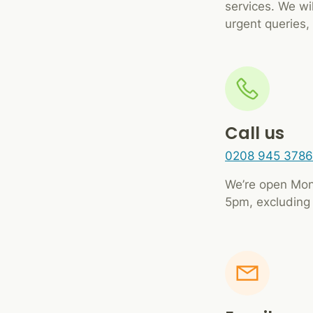
services. We wi
urgent queries, 
Call us
0208 945 3786
We’re open Mon
5pm, excluding 