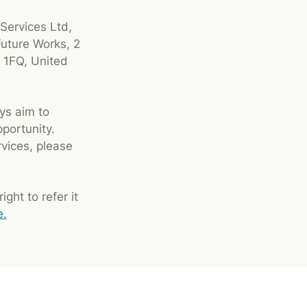
 Services Ltd,
Future Works, 2
 1FQ, United
ys aim to
pportunity.
rvices, please
ght to refer it
e.