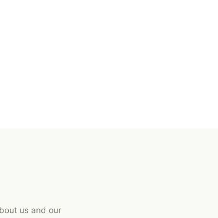
about us and our