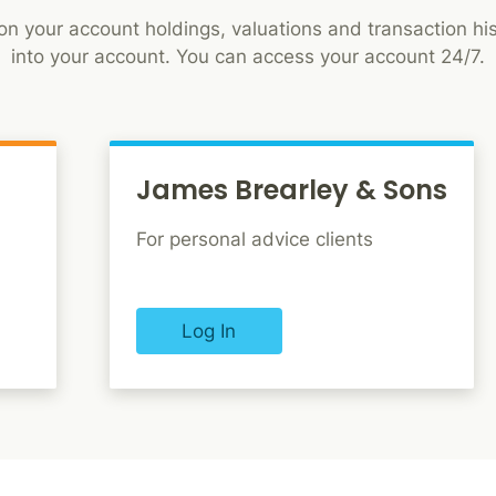
n your account holdings, valuations and transaction his
into your account. You can access your account 24/7.
James Brearley & Sons
For personal advice clients
Log In