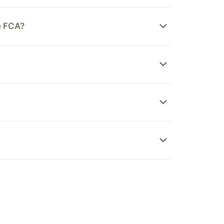
he FCA?