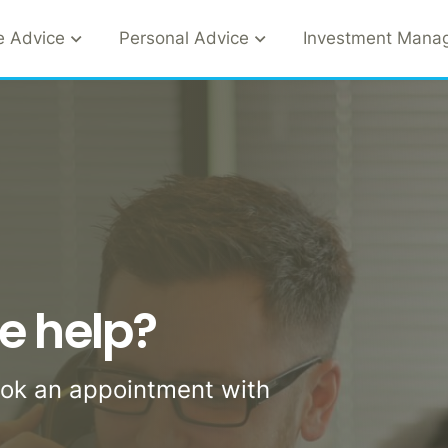
e Advice
Personal Advice
Investment Mana
e help?
ook an appointment with