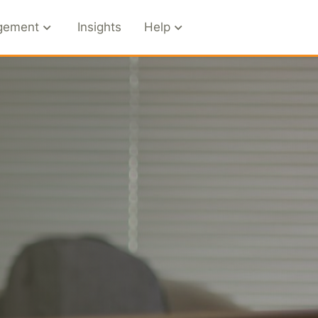
gement
Insights
Help