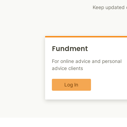
Keep updated o
Fundment
For online advice and personal
advice clients
Log In