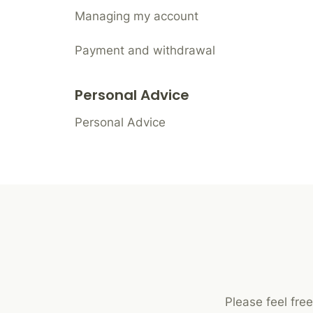
Managing my account
Payment and withdrawal
Personal Advice
Personal Advice
Please feel fre