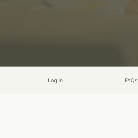
Log In
FAQs