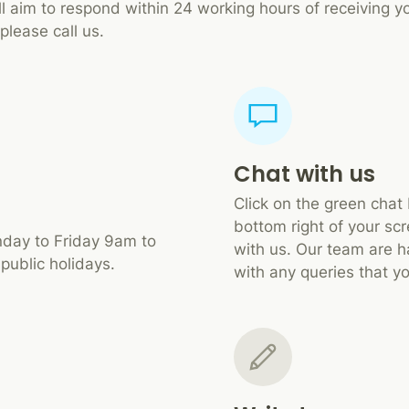
ll aim to respond within 24 working hours of receiving yo
please call us.
Chat with us
Click on the green chat
bottom right of your scr
day to Friday 9am to
with us. Our team are h
public holidays.
with any queries that y