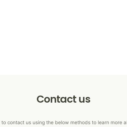
Contact us
e to contact us using the below methods to learn more 