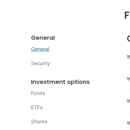
F
General
General
W
Security
W
Investment options
Funds
W
ETFs
Shares
W