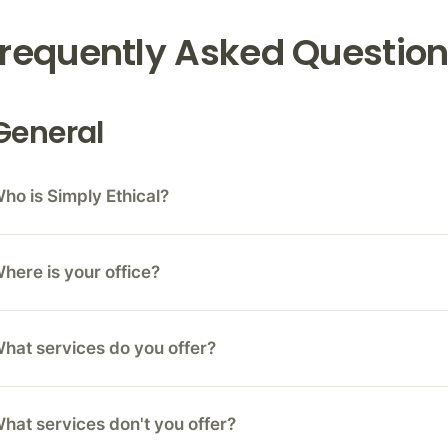
requently Asked Questio
General
ho is Simply Ethical?
here is your office?
hat services do you offer?
hat services don't you offer?