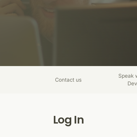
Speak 
Contact us
Dev
Log In