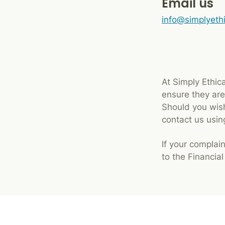
Email us
info@simplyeth
At Simply Ethic
ensure they are 
Should you wish
contact us usi
If your complain
to the Financia