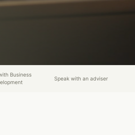
with Business
Speak with an adviser
elopment