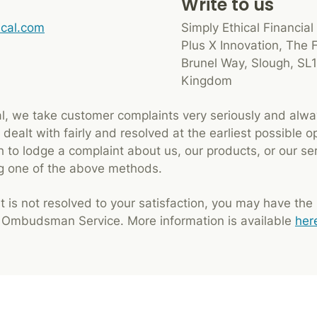
Write to us
ical.com
Simply Ethical Financial
Plus X Innovation, The 
Brunel Way, Slough, SL1
Kingdom
al, we take customer complaints very seriously and alwa
dealt with fairly and resolved at the earliest possible o
 to lodge a complaint about us, our products, or our se
ng one of the above methods.
t is not resolved to your satisfaction, you may have the ri
l Ombudsman Service. More information is available
her