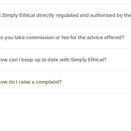
s Simply Ethical directly regulated and authorised by t
o you take commission or fee for the advice offered?
ow can I keep up to date with Simply Ethical?
ow do I raise a complaint?