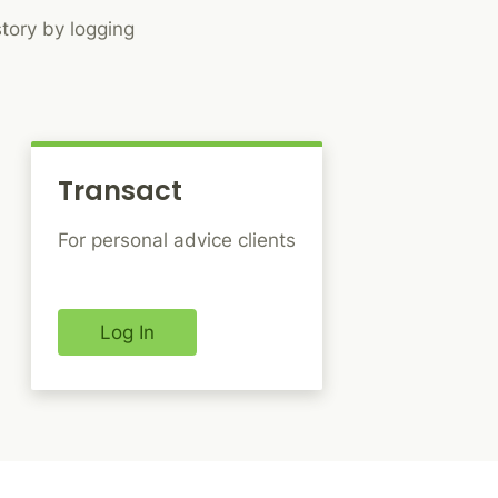
tory by logging
Transact
For personal advice clients
Log In