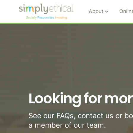
About
Onlin
S
k
i
p
t
o
c
o
n
Looking for mor
t
e
n
See our FAQs, contact us or b
t
a member of our team.