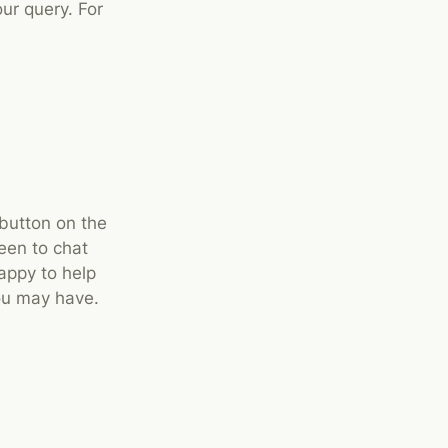
ur query. For
 button on the
een to chat
appy to help
ou may have.