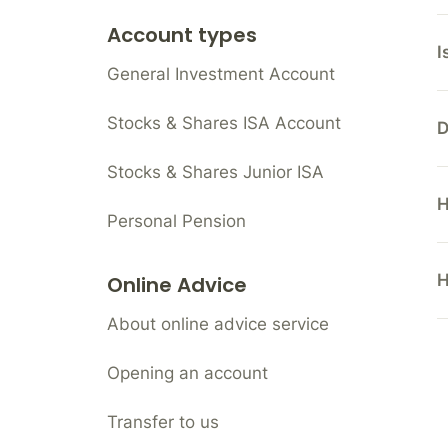
Account types
I
General Investment Account
Stocks & Shares ISA Account
D
Stocks & Shares Junior ISA
H
Personal Pension
H
Online Advice
About online advice service
Opening an account
Transfer to us