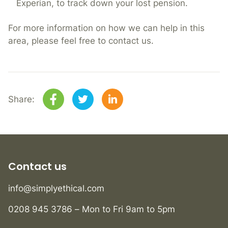
Experian, to track down your lost pension.
For more information on how we can help in this
area, please feel free to contact us.
Share:
Contact us
info@simplyethical.com
0208 945 3786 – Mon to Fri 9am to 5pm