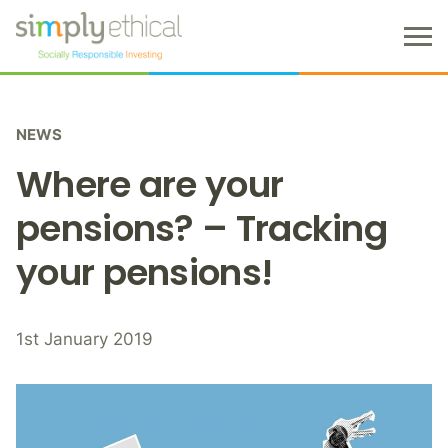
M
e
n
S
u
k
NEWS
i
p
Where are your
t
o
pensions? – Tracking
c
your pensions!
o
n
t
e
1st January 2019
n
t