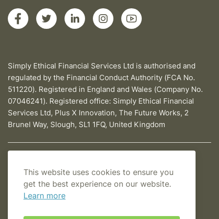
Simply Ethical Financial Services Ltd is authorised and
regulated by the Financial Conduct Authority (FCA No.
511220). Registered in England and Wales (Company No.
07046241). Registered office: Simply Ethical Financial
Services Ltd, Plus X Innovation, The Future Works, 2
Brunel Way, Slough, SL1 1FQ, United Kingdom
Privacy Policy
This website uses cookies to ensure you
Cookies Policy
get the best experience on our website.
Learn more
Terms and conditions
Sitemap