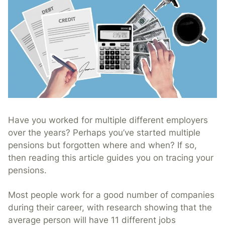
Have you worked for multiple different employers
over the years? Perhaps you’ve started multiple
pensions but forgotten where and when? If so,
then reading this article guides you on tracing your
pensions.
Most people work for a good number of companies
during their career, with research showing that the
average person will have 11 different jobs