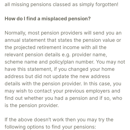
all missing pensions classed as simply forgotten!
How do I find a misplaced pension?
Normally, most pension providers will send you an
annual statement that states the pension value or
the projected retirement income with all the
relevant pension details e.g. provider name,
scheme name and policy/plan number. You may not
have this statement, if you changed your home
address but did not update the new address
details with the pension provider. In this case, you
may wish to contact your previous employers and
find out whether you had a pension and if so, who
is the pension provider.
If the above doesn’t work then you may try the
following options to find your pensions: