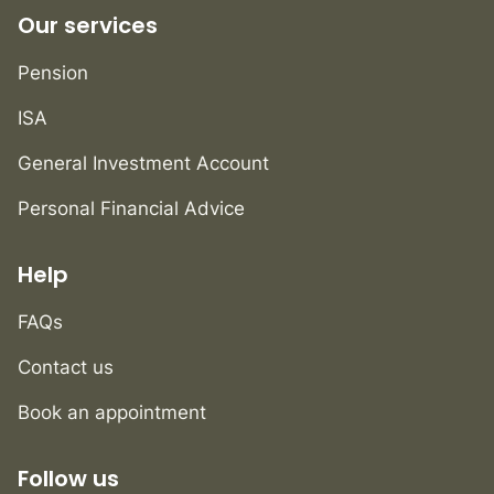
Our services
Pension
ISA
General Investment Account
Personal Financial Advice
Help
FAQs
Contact us
Book an appointment
Follow us