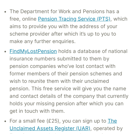
The Department for Work and Pensions has a
free, online
Pension Tracing Service (PTS)
, which
aims to provide you with the address of your
scheme provider after which it’s up to you to
make any further enquiries.
FindMyLostPension
holds a database of national
insurance numbers submitted to them by
pension companies who’ve lost contact with
former members of their pension schemes and
wish to reunite them with their unclaimed
pension. This free service will give you the name
and contact details of the company that currently
holds your missing pension after which you can
get in touch with them.
For a small fee (£25), you can sign up to
The
Unclaimed Assets Register (UAR)
, operated by