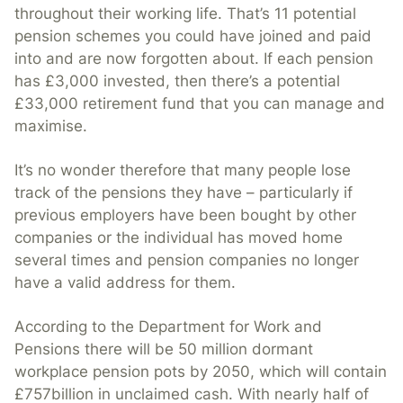
throughout their working life. That’s 11 potential
pension schemes you could have joined and paid
into and are now forgotten about. If each pension
has £3,000 invested, then there’s a potential
£33,000 retirement fund that you can manage and
maximise.
It’s no wonder therefore that many people lose
track of the pensions they have – particularly if
previous employers have been bought by other
companies or the individual has moved home
several times and pension companies no longer
have a valid address for them.
According to the Department for Work and
Pensions there will be 50 million dormant
workplace pension pots by 2050, which will contain
£757billion in unclaimed cash. With nearly half of