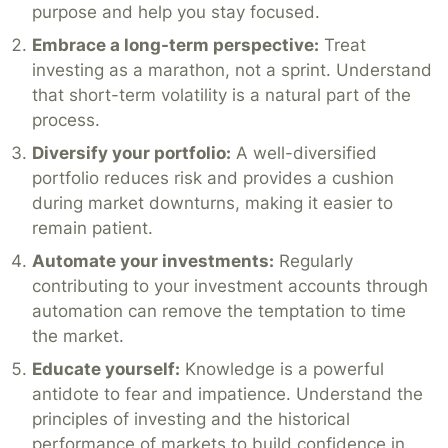
purpose and help you stay focused.
Embrace a long-term perspective:
Treat
investing as a marathon, not a sprint. Understand
that short-term volatility is a natural part of the
process.
Diversify your portfolio:
A well-diversified
portfolio reduces risk and provides a cushion
during market downturns, making it easier to
remain patient.
Automate your investments:
Regularly
contributing to your investment accounts through
automation can remove the temptation to time
the market.
Educate yourself:
Knowledge is a powerful
antidote to fear and impatience. Understand the
principles of investing and the historical
performance of markets to build confidence in