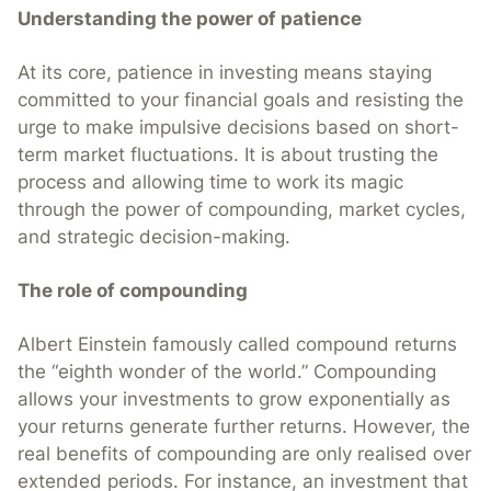
Understanding the power of patience
At its core, patience in investing means staying
committed to your financial goals and resisting the
urge to make impulsive decisions based on short-
term market fluctuations. It is about trusting the
process and allowing time to work its magic
through the power of compounding, market cycles,
and strategic decision-making.
The role of compounding
Albert Einstein famously called compound returns
the “eighth wonder of the world.” Compounding
allows your investments to grow exponentially as
your returns generate further returns. However, the
real benefits of compounding are only realised over
extended periods. For instance, an investment that