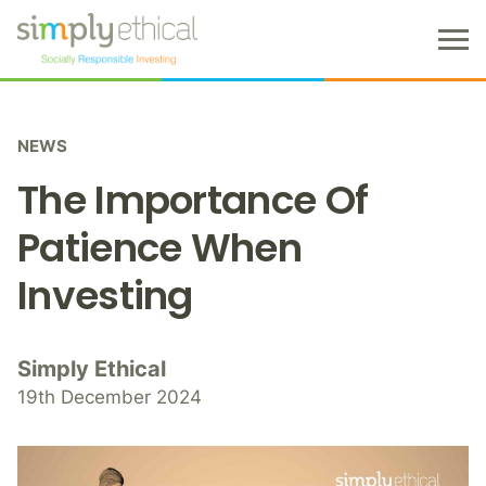
M
e
n
S
u
k
NEWS
i
p
The Importance Of
t
o
Patience When
c
Investing
o
n
t
e
Simply Ethical
n
19th December 2024
t