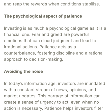
and reap the rewards when conditions stabilise.
The psychological aspect of patience
Investing is as much a psychological game as it is a
financial one. Fear and greed are powerful
emotions that can cloud judgment and lead to
irrational actions. Patience acts as a
counterbalance, fostering discipline and a rational
approach to decision-making.
Avoiding the noise
In today’s information age, investors are inundated
with a constant stream of news, opinions, and
market updates. This barrage of information can
create a sense of urgency to act, even when no
action is necessary. Patience helps investors filter