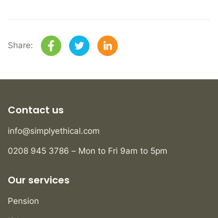
Share:
Contact us
info@simplyethical.com
0208 945 3786 – Mon to Fri 9am to 5pm
Our services
Pension