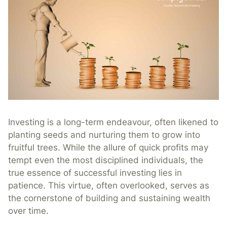
Investing is a long-term endeavour, often likened to
planting seeds and nurturing them to grow into
fruitful trees. While the allure of quick profits may
tempt even the most disciplined individuals, the
true essence of successful investing lies in
patience. This virtue, often overlooked, serves as
the cornerstone of building and sustaining wealth
over time.