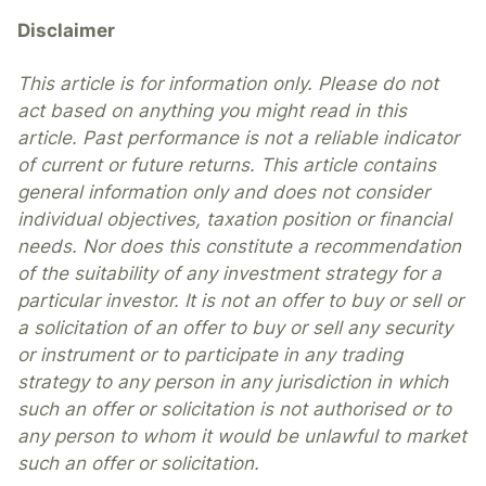
Disclaimer
This article is for information only. Please do not
act based on anything you might read in this
article. Past performance is not a reliable indicator
of current or future returns. This article contains
general information only and does not consider
individual objectives, taxation position or financial
needs. Nor does this constitute a recommendation
of the suitability of any investment strategy for a
particular investor. It is not an offer to buy or sell or
a solicitation of an offer to buy or sell any security
or instrument or to participate in any trading
strategy to any person in any jurisdiction in which
such an offer or solicitation is not authorised or to
any person to whom it would be unlawful to market
such an offer or solicitation.