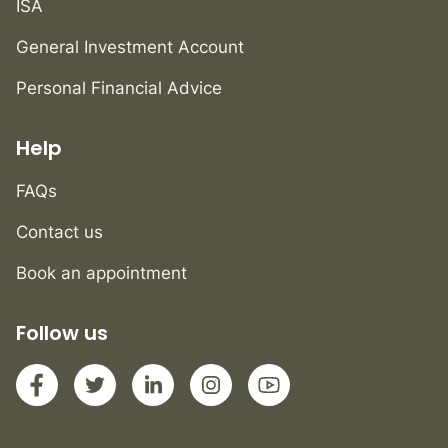
ISA
General Investment Account
Personal Financial Advice
Help
FAQs
Contact us
Book an appointment
Follow us