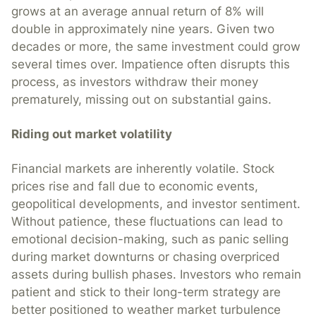
grows at an average annual return of 8% will
double in approximately nine years. Given two
decades or more, the same investment could grow
several times over. Impatience often disrupts this
process, as investors withdraw their money
prematurely, missing out on substantial gains.
Riding out market volatility
Financial markets are inherently volatile. Stock
prices rise and fall due to economic events,
geopolitical developments, and investor sentiment.
Without patience, these fluctuations can lead to
emotional decision-making, such as panic selling
during market downturns or chasing overpriced
assets during bullish phases. Investors who remain
patient and stick to their long-term strategy are
better positioned to weather market turbulence