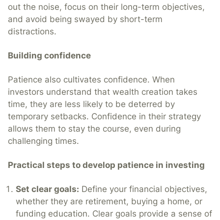
out the noise, focus on their long-term objectives,
and avoid being swayed by short-term
distractions.
Building confidence
Patience also cultivates confidence. When
investors understand that wealth creation takes
time, they are less likely to be deterred by
temporary setbacks. Confidence in their strategy
allows them to stay the course, even during
challenging times.
Practical steps to develop patience in investing
Set clear goals:
Define your financial objectives,
whether they are retirement, buying a home, or
funding education. Clear goals provide a sense of