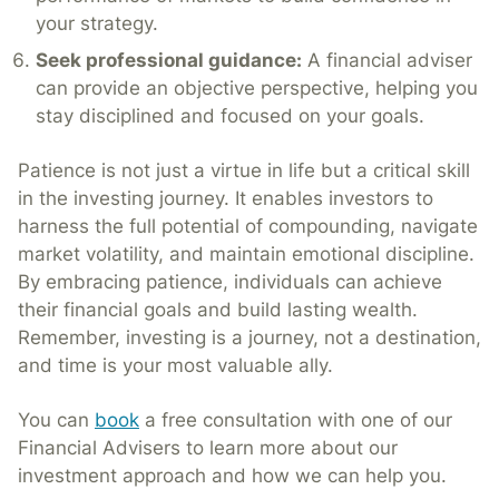
your strategy.
Seek professional guidance:
A financial adviser
can provide an objective perspective, helping you
stay disciplined and focused on your goals.
Patience is not just a virtue in life but a critical skill
in the investing journey. It enables investors to
harness the full potential of compounding, navigate
market volatility, and maintain emotional discipline.
By embracing patience, individuals can achieve
their financial goals and build lasting wealth.
Remember, investing is a journey, not a destination,
and time is your most valuable ally.
You can
book
a free consultation with one of our
Financial Advisers to learn more about our
investment approach and how we can help you.