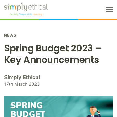
M
e
n
S
u
k
NEWS
i
p
Spring Budget 2023 –
t
o
Key Announcements
c
o
n
Simply Ethical
t
17th March 2023
e
n
t