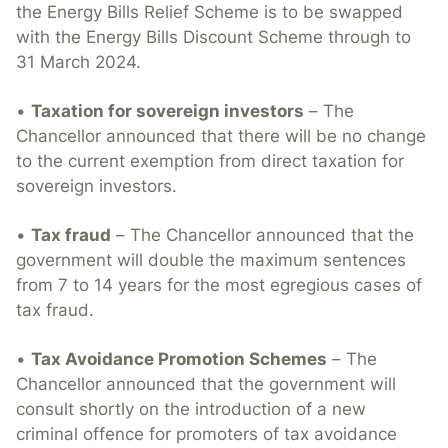
the Energy Bills Relief Scheme is to be swapped
with the Energy Bills Discount Scheme through to
31 March 2024.
•
Taxation for sovereign investors
– The
Chancellor announced that there will be no change
to the current exemption from direct taxation for
sovereign investors.
•
Tax fraud
– The Chancellor announced that the
government will double the maximum sentences
from 7 to 14 years for the most egregious cases of
tax fraud.
•
Tax Avoidance Promotion Schemes
– The
Chancellor announced that the government will
consult shortly on the introduction of a new
criminal offence for promoters of tax avoidance