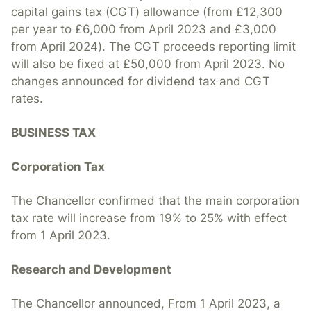
capital gains tax (CGT) allowance (from £12,300
per year to £6,000 from April 2023 and £3,000
from April 2024). The CGT proceeds reporting limit
will also be fixed at £50,000 from April 2023. No
changes announced for dividend tax and CGT
rates.
BUSINESS TAX
Corporation Tax
The Chancellor confirmed that the main corporation
tax rate will increase from 19% to 25% with effect
from 1 April 2023.
Research and Development
The Chancellor announced, From 1 April 2023, a