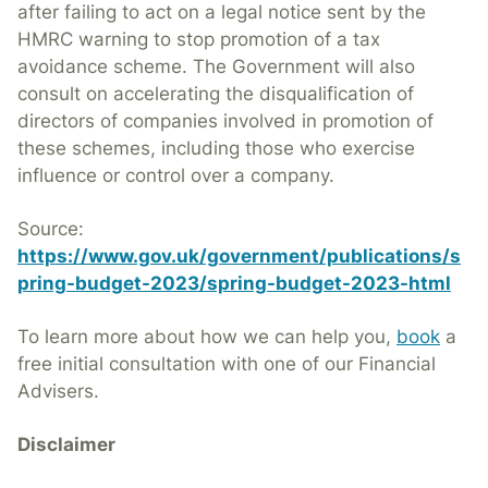
after failing to act on a legal notice sent by the
HMRC warning to stop promotion of a tax
avoidance scheme. The Government will also
consult on accelerating the disqualification of
directors of companies involved in promotion of
these schemes, including those who exercise
influence or control over a company.
Source:
https://www.gov.uk/government/publications/s
pring-budget-2023/spring-bu
dget-2023-html
To learn more about how we can help you,
book
a
free initial consultation with one of our Financial
Advisers.
Disclaimer