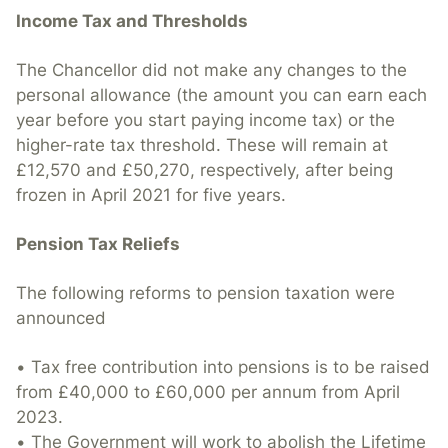
Income Tax and Thresholds
The Chancellor did not make any changes to the
personal allowance (the amount you can earn each
year before you start paying income tax) or the
higher-rate tax threshold. These will remain at
£12,570 and £50,270, respectively, after being
frozen in April 2021 for five years.
Pension Tax Reliefs
The following reforms to pension taxation were
announced
• Tax free contribution into pensions is to be raised
from £40,000 to £60,000 per annum from April
2023.
• The Government will work to abolish the Lifetime