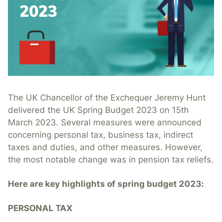
The UK Chancellor of the Exchequer Jeremy Hunt
delivered the UK Spring Budget 2023 on 15th
March 2023. Several measures were announced
concerning personal tax, business tax, indirect
taxes and duties, and other measures. However,
the most notable change was in pension tax reliefs.
Here are key highlights of spring budget 2023:
PERSONAL TAX