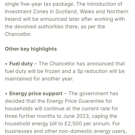
single five-year tax package. The introduction of
Investment Zones in Scotland, Wales and Northern
Ireland will be announced later after working with
the devolved authorities there, as per the
Chancellor.
Other key highlights
•
Fuel duty
– The Chancellor has announced that
fuel duty will be frozen and a 5p reduction will be
maintained for another year.
•
Energy price support
– The government has
decided that the Energy Price Guarantee for
households will continue at the current rate for
three further months to June 2023, caping the
household energy bill to £2,500 per annum. For
businesses and other non-domestic energy users,