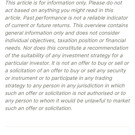
This article is for information only. Please do not
act based on anything you might read in this
article. Past performance is not a reliable indicator
of current or future returns. This overview contains
general information only and does not consider
individual objectives, taxation position or financial
needs. Nor does this constitute a recommendation
of the suitability of any investment strategy for a
particular investor. It is not an offer to buy or sell or
a solicitation of an offer to buy or sell any security
or instrument or to participate in any trading
strategy to any person in any jurisdiction in which
such an offer or solicitation is not authorised or to
any person to whom it would be unlawful to market
such an offer or solicitation.