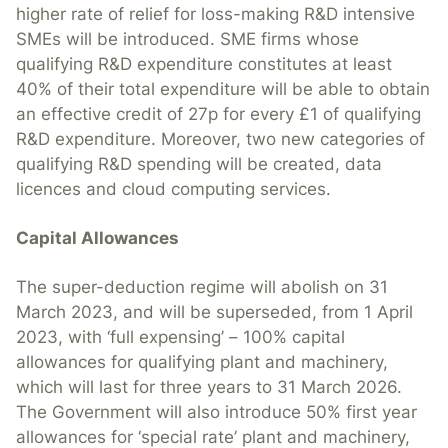
higher rate of relief for loss-making R&D intensive
SMEs will be introduced. SME firms whose
qualifying R&D expenditure constitutes at least
40% of their total expenditure will be able to obtain
an effective credit of 27p for every £1 of qualifying
R&D expenditure. Moreover, two new categories of
qualifying R&D spending will be created, data
licences and cloud computing services.
Capital Allowances
The super-deduction regime will abolish on 31
March 2023, and will be superseded, from 1 April
2023, with ‘full expensing’ – 100% capital
allowances for qualifying plant and machinery,
which will last for three years to 31 March 2026.
The Government will also introduce 50% first year
allowances for ‘special rate’ plant and machinery,