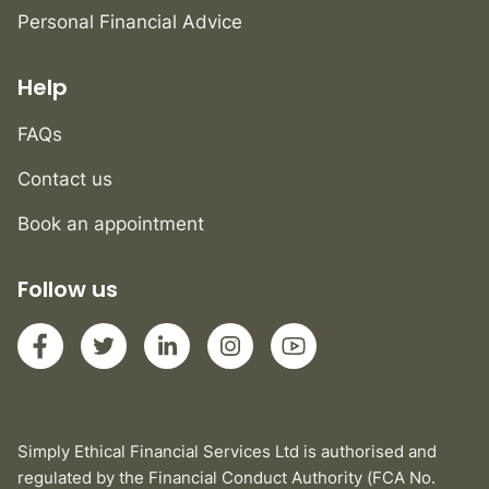
Personal Financial Advice
Help
FAQs
Contact us
Book an appointment
Follow us
Simply Ethical Financial Services Ltd is authorised and
regulated by the Financial Conduct Authority (FCA No.