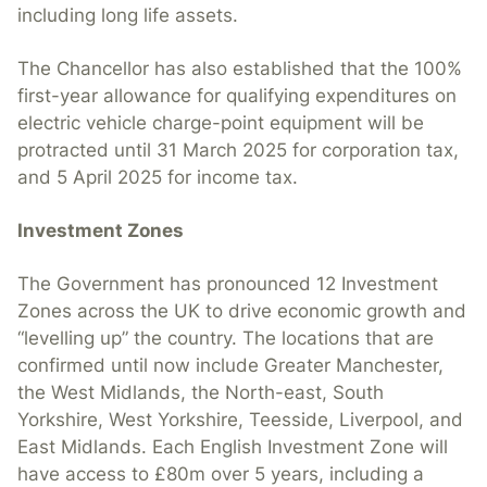
including long life assets.
The Chancellor has also established that the 100%
first-year allowance for qualifying expenditures on
electric vehicle charge-point equipment will be
protracted until 31 March 2025 for corporation tax,
and 5 April 2025 for income tax.
Investment Zones
The Government has pronounced 12 Investment
Zones across the UK to drive economic growth and
“levelling up” the country. The locations that are
confirmed until now include Greater Manchester,
the West Midlands, the North-east, South
Yorkshire, West Yorkshire, Teesside, Liverpool, and
East Midlands. Each English Investment Zone will
have access to £80m over 5 years, including a