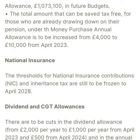
Allowance, £1,073,100, in future Budgets.
• The total amount that can be saved tax free, for
those who are already drawing down on their
pension, under th Money Purchase Annual
Allowance is to be increased from £4,000 to
£10,000 from April 2023.
National Insurance
The thresholds for National Insurance contributions
(NIC) and inheritance tax are still to be frozen to
April 2028.
Dividend and CGT Allowances
There are to be cuts in the dividend allowance
(from £2,000 per year to £1,000 per year from April
2023 and £500 from April 2024) and in the annual