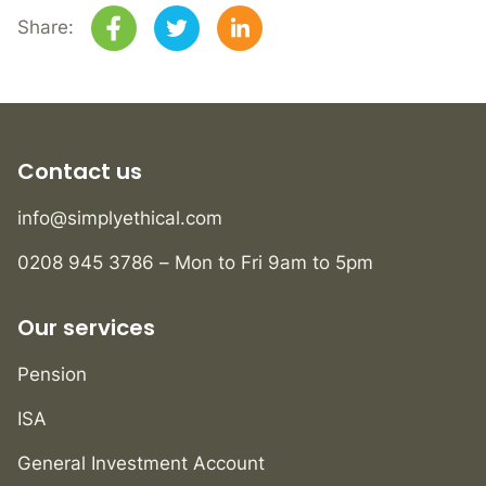
Share:
Contact us
info@simplyethical.com
0208 945 3786 – Mon to Fri 9am to 5pm
Our services
Pension
ISA
General Investment Account