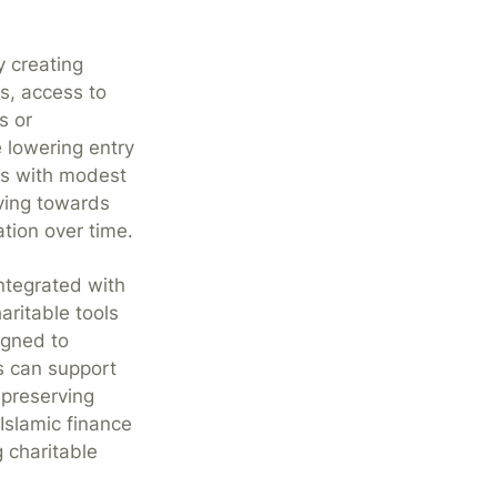
y creating
s, access to
s or
 lowering entry
ets with modest
aving towards
tion over time.
integrated with
ritable tools
igned to
s can support
 preserving
Islamic finance
 charitable