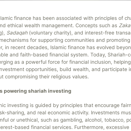
slamic finance has been associated with principles of cha
, and ethical wealth management. Concepts such as
Zaka
g),
Sadaqah
(voluntary charity), and interest-free trans
 mechanisms for supporting communities and promotin
r, in recent decades, Islamic finance has evolved beyond
table and faith-based financial system. Today, Shariah-
rging as a powerful force for financial inclusion, helping
nvestment opportunities, build wealth, and participate i
 compromising their religious values.
es powering shariah investing
amic investing is guided by principles that encourage fair
isk-sharing, and real economic activity. Investments mus
ful or unethical, such as gambling, alcohol, tobacco, 
terest-based financial services. Furthermore, excessive