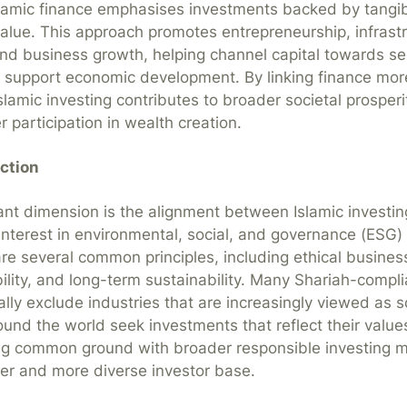
slamic finance emphasises investments backed by tangi
alue. This approach promotes entrepreneurship, infrast
d business growth, helping channel capital towards se
 support economic development. By linking finance more
slamic investing contributes to broader societal prosperi
r participation in wealth creation.
ction
nt dimension is the alignment between Islamic investin
interest in environmental, social, and governance (ESG) 
e several common principles, including ethical busines
bility, and long-term sustainability. Many Shariah-compl
ally exclude industries that are increasingly viewed as s
ound the world seek investments that reflect their values
ding common ground with broader responsible investing
der and more diverse investor base.