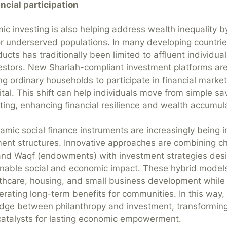
ncial participation
mic investing is also helping address wealth inequality b
or underserved populations. In many developing countrie
cts has traditionally been limited to affluent individual
nvestors. New Shariah-compliant investment platforms are
ing ordinary households to participate in financial mark
tal. This shift can help individuals move from simple s
ting, enhancing financial resilience and wealth accumula
lamic social finance instruments are increasingly being 
nt structures. Innovative approaches are combining cha
and Waqf (endowments) with investment strategies des
inable social and economic impact. These hybrid model
thcare, housing, and small business development while
erating long-term benefits for communities. In this way, 
ridge between philanthropy and investment, transforming
catalysts for lasting economic empowerment.