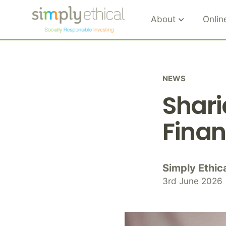
About
Onlin
S
k
i
NEWS
p
Shari
t
o
Finan
c
o
n
t
Simply Ethic
e
3rd June 2026
n
t