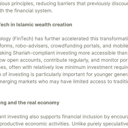
gious principles, reducing barriers that previously disco
h the financial system.
Tech in Islamic wealth creation
ology (FinTech) has further accelerated this transformati
tforms, robo-advisers, crowdfunding portals, and mobil
aking Shariah-compliant investing more accessible than
ow open accounts, contribute regularly, and monitor por
es, often with relatively low minimum investment requi
 of investing is particularly important for younger gene
emerging markets who may have limited access to traditio
ing and the real economy
nt investing also supports financial inclusion by encour
 productive economic activities. Unlike purely speculative