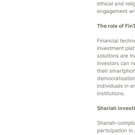
ethical and reli
engagement wit
The role of Fin
Financial techn
investment pla
solutions are m
Investors can n
their smartphon
democratisation
individuals in 
institutions.
Shariah invest
Shariah-complia
participation in