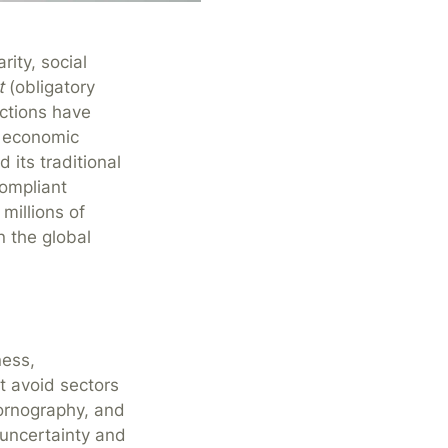
rity, social
t
(obligatory
actions have
g economic
 its traditional
compliant
 millions of
n the global
ness,
t avoid sectors
pornography, and
 uncertainty and