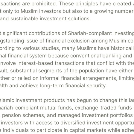
nsactions are prohibited. These principles have created
t only to Muslim investors but also to a growing number 
 and sustainable investment solutions.
significant contributions of Shariah-compliant investing i
gstanding issue of financial exclusion among Muslim c
rding to various studies, many Muslims have historical
mal financial system because conventional banking and
nvolve interest-based transactions that conflict with the
esult, substantial segments of the population have eithe
ther or relied on informal financial arrangements, limiting
th and achieve long-term financial security.
Islamic investment products has begun to change this l
hariah-compliant mutual funds, exchange-traded funds 
), pension schemes, and managed investment portfolios
 investors with access to diversified investment opportu
individuals to participate in capital markets while adher