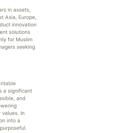
ars in assets,
t Asia, Europe,
duct innovation
ent solutions
nly for Muslim
anagers seeking
ritable
s a significant
ssible, and
owering
 values. In
ion into a
 purposeful.