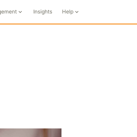
gement
Insights
Help