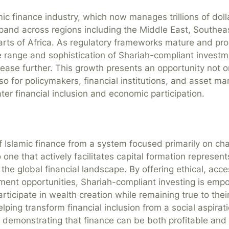
ic finance industry, which now manages trillions of doll
pand across regions including the Middle East, Southeas
rts of Africa. As regulatory frameworks mature and pro
e range and sophistication of Shariah-compliant investm
crease further. This growth presents an opportunity not o
lso for policymakers, financial institutions, and asset m
ter financial inclusion and economic participation.
f Islamic finance from a system focused primarily on cha
o one that actively facilitates capital formation represent
the global financial landscape. By offering ethical, acce
tment opportunities, Shariah-compliant investing is emp
articipate in wealth creation while remaining true to their
helping transform financial inclusion from a social aspirat
ty, demonstrating that finance can be both profitable and