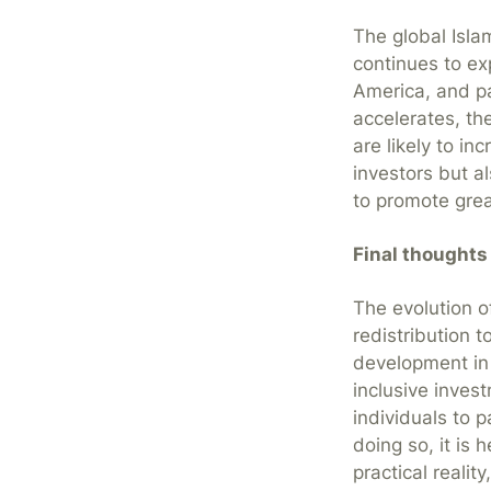
The global Islam
continues to ex
America, and pa
accelerates, th
are likely to in
investors but a
to promote grea
Final thoughts
The evolution o
redistribution t
development in 
inclusive inves
individuals to p
doing so, it is 
practical reali