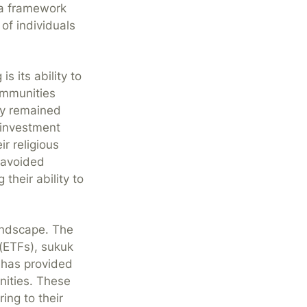
 a framework
of individuals
s its ability to
ommunities
ly remained
 investment
ir religious
r avoided
 their ability to
andscape. The
(ETFs), sukuk
 has provided
nities. These
ing to their