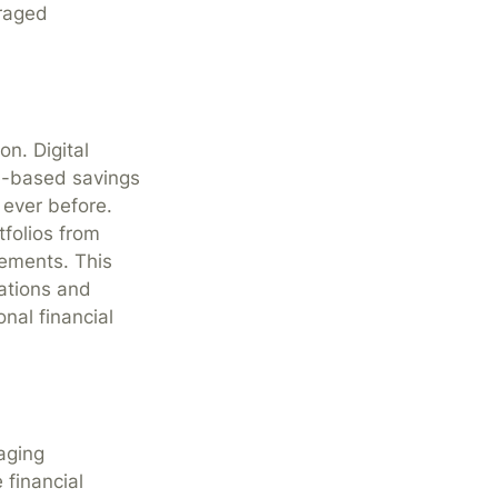
uraged
on. Digital
e-based savings
 ever before.
tfolios from
rements. This
rations and
nal financial
aging
 financial