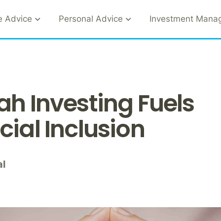
e Advice
Personal Advice
Investment Mana
ah Investing Fuels
cial Inclusion
al