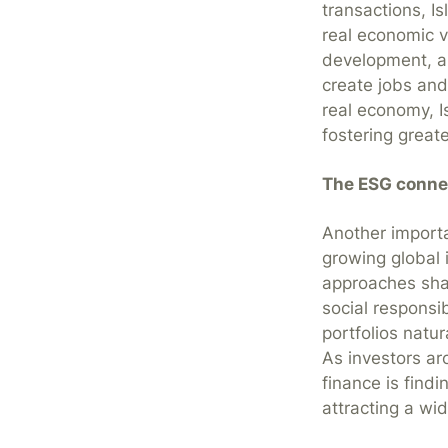
transactions, I
real economic v
development, an
create jobs and
real economy, I
fostering greate
The ESG conne
Another importa
growing global 
approaches shar
social responsi
portfolios natur
As investors ar
finance is fin
attracting a wi