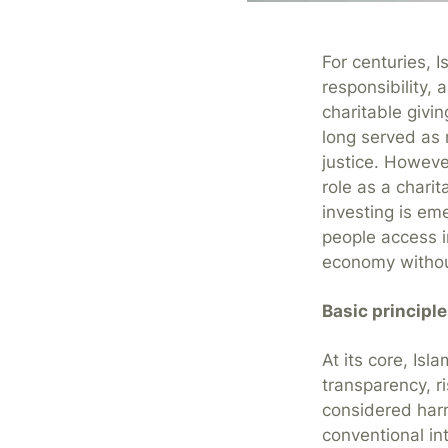
For centuries, I
responsibility
charitable givin
long served as
justice. Howeve
role as a chari
investing is eme
people access i
economy without
Basic principl
At its core, Isl
transparency, r
considered harm
conventional in