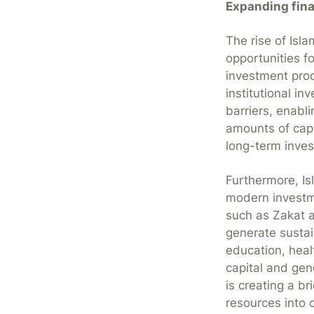
Expanding fina
The rise of Isla
opportunities f
investment produ
institutional i
barriers, enabl
amounts of capi
long-term inves
Furthermore, Is
modern investme
such as Zakat 
generate susta
education, heal
capital and gen
is creating a b
resources into 