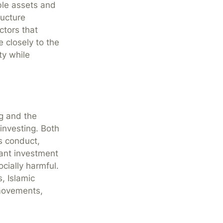
ble assets and
ructure
ctors that
 closely to the
ty while
g and the
investing. Both
s conduct,
iant investment
ocially harmful.
, Islamic
 movements,