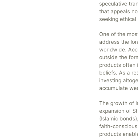
speculative tra
that appeals no
seeking ethical
One of the most 
address the lon
worldwide. Acco
outside the for
products often i
beliefs. As a r
investing altoge
accumulate weal
The growth of 
expansion of S
(Islamic bonds
faith-conscious
products enable 