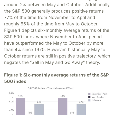
around 2% between May and October. Additionally,
the S&P 500 generally produces positive returns
77% of the time from November to April and
roughly 66% of the time from May to October.
Figure 1 depicts six-monthly average returns of the
S&P 500 index where November to April period
have outperformed the May to October by more
than 4% since 1970. However, historically May to
October returns are still in positive trajectory, which
negates the “Sell in May and Go Away” theory.
Figure 1: Six-monthly average returns of the S&P
500 index