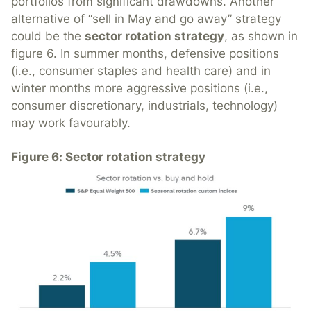
portfolios from significant drawdowns. Another
alternative of “sell in May and go away” strategy
could be the
sector rotation strategy
, as shown in
figure 6. In summer months, defensive positions
(i.e., consumer staples and health care) and in
winter months more aggressive positions (i.e.,
consumer discretionary, industrials, technology)
may work favourably.
Figure 6: Sector rotation strategy