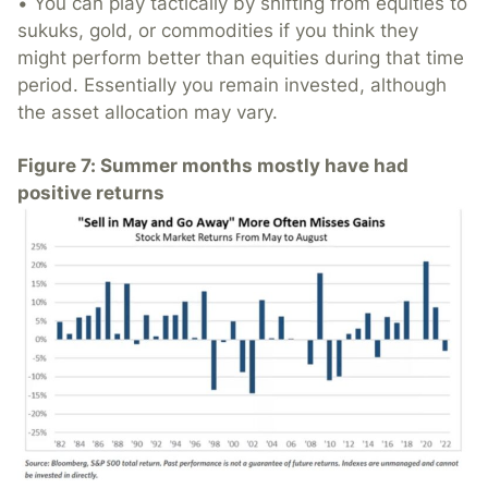
• You can play tactically by shifting from equities to
sukuks, gold, or commodities if you think they
might perform better than equities during that time
period. Essentially you remain invested, although
the asset allocation may vary.
Figure 7: Summer months mostly have had
positive returns