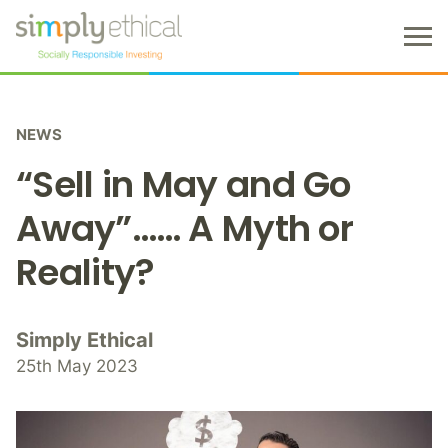
M
e
n
S
u
k
NEWS
i
p
“Sell in May and Go
t
o
Away”…… A Myth or
c
Reality?
o
n
t
e
Simply Ethical
n
25th May 2023
t