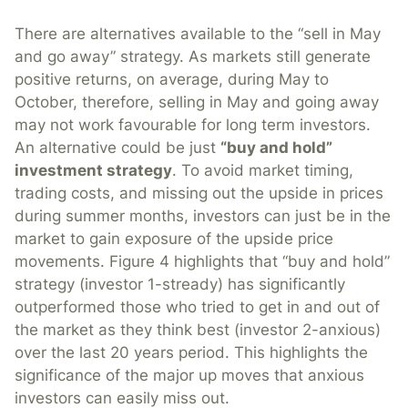
There are alternatives available to the “sell in May
and go away” strategy. As markets still generate
positive returns, on average, during May to
October, therefore, selling in May and going away
may not work favourable for long term investors.
An alternative could be just
“buy and hold”
investment strategy
. To avoid market timing,
trading costs, and missing out the upside in prices
during summer months, investors can just be in the
market to gain exposure of the upside price
movements. Figure 4 highlights that “buy and hold”
strategy (investor 1-stready) has significantly
outperformed those who tried to get in and out of
the market as they think best (investor 2-anxious)
over the last 20 years period. This highlights the
significance of the major up moves that anxious
investors can easily miss out.