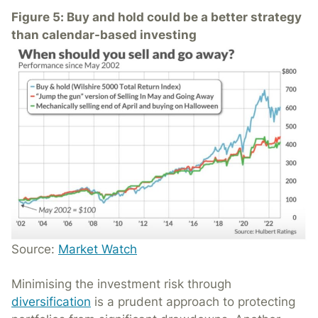
Figure 5: Buy and hold could be a better strategy
than calendar-based investing
Source:
Market Watch
Minimising the investment risk through
diversification
is a prudent approach to protecting