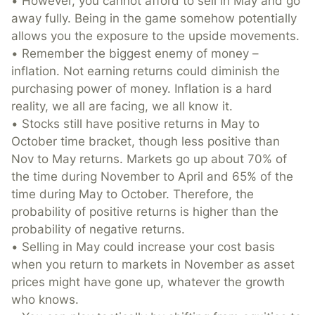
• However, you cannot afford to sell in May and go
away fully. Being in the game somehow potentially
allows you the exposure to the upside movements.
• Remember the biggest enemy of money –
inflation. Not earning returns could diminish the
purchasing power of money. Inflation is a hard
reality, we all are facing, we all know it.
• Stocks still have positive returns in May to
October time bracket, though less positive than
Nov to May returns. Markets go up about 70% of
the time during November to April and 65% of the
time during May to October. Therefore, the
probability of positive returns is higher than the
probability of negative returns.
• Selling in May could increase your cost basis
when you return to markets in November as asset
prices might have gone up, whatever the growth
who knows.