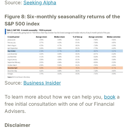
Source:
Seeking Alpha
Figure 8: Six-monthly seasonality returns of the
S&P 500 index
Source:
Business Insider
To learn more about how we can help you,
book
a
free initial consultation with one of our Financial
Advisers.
Disclaimer