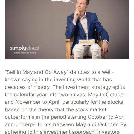
“Sell in May and Go Away” denotes to a well-
known saying in the investing world that has
decades of history. The investment strategy splits
the calendar year into two halves, May to October
and November to April, particularly for the stocks
based on the theory that the stock market
outperforms in the period starting October to April
and underperforms between May and October. By
adhering to this investment approach, investors