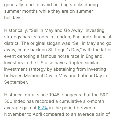
generally tend to avoid holding stocks during
summer months while they are on summer
holidays.
Historically, “Sell in May and Go Away” investing
strategy has its roots in London, England’s financial
district. The original slogan was “Sell in May and go
away, come back on St. Leger’s Day,” with the latter
event denoting a famous horse race in England.
Investors in the US also have adopted similar
investment strategy by abstaining from investing
between Memorial Day in May and Labour Day in
September.
Historical data, since 1945, suggests that the S&P
500 Index has recorded a cumulative six-month
average gain of
6.7
%
in the period between
November to April compared to an average gain of