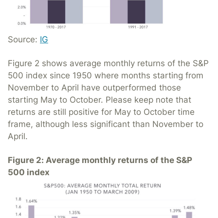
Source:
IG
Figure 2 shows average monthly returns of the S&P
500 index since 1950 where months starting from
November to April have outperformed those
starting May to October. Please keep note that
returns are still positive for May to October time
frame, although less significant than November to
April.
Figure 2: Average monthly returns of the S&P
500 index