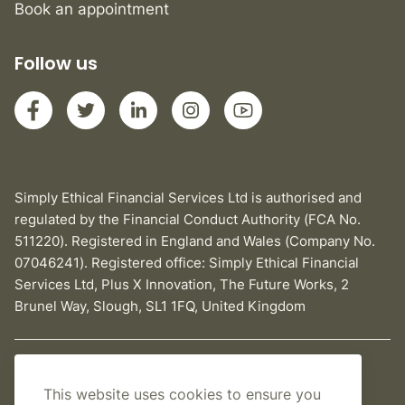
Book an appointment
Follow us
Simply Ethical Financial Services Ltd is authorised and
regulated by the Financial Conduct Authority (FCA No.
511220). Registered in England and Wales (Company No.
07046241). Registered office: Simply Ethical Financial
Services Ltd, Plus X Innovation, The Future Works, 2
Brunel Way, Slough, SL1 1FQ, United Kingdom
Privacy Policy
This website uses cookies to ensure you