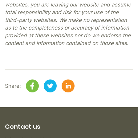
websites, you are leaving our website and assume
total responsibility and risk for your use of the
third-party websites. We make no representation
as to the completeness or accuracy of information
provided at these websites nor do we endorse the
content and information contained on those sites.
Share:
Contact us