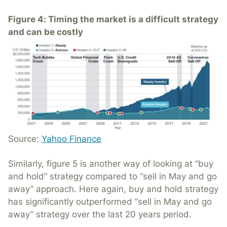
Figure 4: Timing the market is a difficult strategy
and can be costly
Source:
Yahoo Finance
Similarly, figure 5 is another way of looking at “buy
and hold” strategy compared to “sell in May and go
away” approach. Here again, buy and hold strategy
has significantly outperformed “sell in May and go
away” strategy over the last 20 years period.