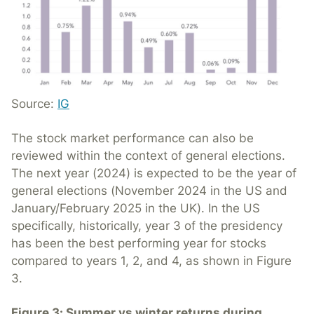
Source:
IG
The stock market performance can also be
reviewed within the context of general elections.
The next year (2024) is expected to be the year of
general elections (November 2024 in the US and
January/February 2025 in the UK). In the US
specifically, historically, year 3 of the presidency
has been the best performing year for stocks
compared to years 1, 2, and 4, as shown in Figure
3.
Figure 3: Summer vs winter returns during