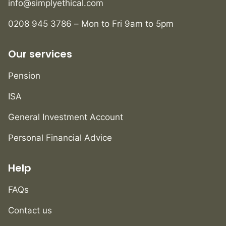
info@simplyethical.com
0208 945 3786 – Mon to Fri 9am to 5pm
Our services
Pension
ISA
General Investment Account
Personal Financial Advice
Help
FAQs
Contact us