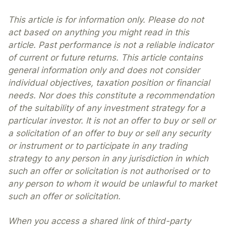
This article is for information only. Please do not
act based on anything you might read in this
article. Past performance is not a reliable indicator
of current or future returns. This article contains
general information only and does not consider
individual objectives, taxation position or financial
needs. Nor does this constitute a recommendation
of the suitability of any investment strategy for a
particular investor. It is not an offer to buy or sell or
a solicitation of an offer to buy or sell any security
or instrument or to participate in any trading
strategy to any person in any jurisdiction in which
such an offer or solicitation is not authorised or to
any person to whom it would be unlawful to market
such an offer or solicitation.
When you access a shared link of third-party