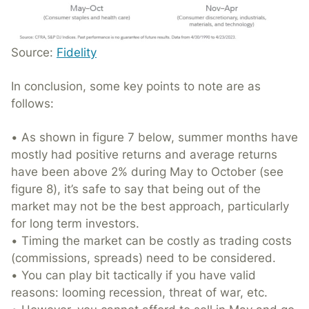
Source:
Fidelity
In conclusion, some key points to note are as
follows:
• As shown in figure 7 below, summer months have
mostly had positive returns and average returns
have been above 2% during May to October (see
figure 8), it’s safe to say that being out of the
market may not be the best approach, particularly
for long term investors.
• Timing the market can be costly as trading costs
(commissions, spreads) need to be considered.
• You can play bit tactically if you have valid
reasons: looming recession, threat of war, etc.