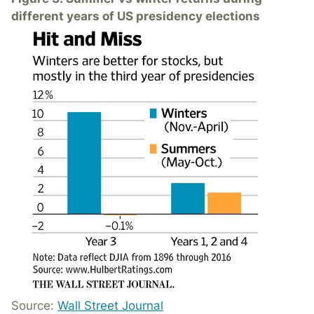
different years of US presidency elections
Source:
Wall Street Journal