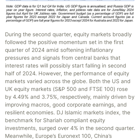
During the second quarter, equity markets broadly
followed the positive momentum set in the first
quarter of 2024 amid softening inflationary
pressures and signals from central banks that
interest rates will possibly start falling in second
half of 2024. However, the performance of equity
markets varied across the globe. Both the US and
UK equity markets (S&P 500 and FTSE 100) rose
by 4.49% and 3.75%, respectively, mainly driven by
improving macros, good corporate earnings, and
resilient economies. DJ Islamic markets index, the
benchmark for Shariah compliant equity
investments, surged over 4% in the second quarter.
Meanwhile, Europe’s Euronext 100, China’s