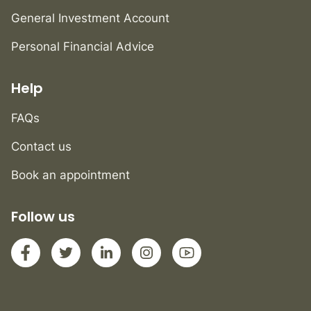
General Investment Account
Personal Financial Advice
Help
FAQs
Contact us
Book an appointment
Follow us