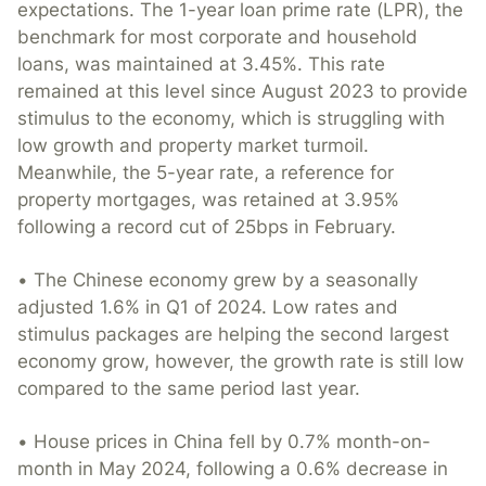
expectations. The 1-year loan prime rate (LPR), the
benchmark for most corporate and household
loans, was maintained at 3.45%. This rate
remained at this level since August 2023 to provide
stimulus to the economy, which is struggling with
low growth and property market turmoil.
Meanwhile, the 5-year rate, a reference for
property mortgages, was retained at 3.95%
following a record cut of 25bps in February.
• The Chinese economy grew by a seasonally
adjusted 1.6% in Q1 of 2024. Low rates and
stimulus packages are helping the second largest
economy grow, however, the growth rate is still low
compared to the same period last year.
• House prices in China fell by 0.7% month-on-
month in May 2024, following a 0.6% decrease in