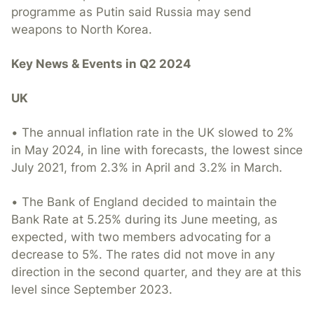
programme as Putin said Russia may send
weapons to North Korea.
Key News & Events in Q2 2024
UK
• The annual inflation rate in the UK slowed to 2%
in May 2024, in line with forecasts, the lowest since
July 2021, from 2.3% in April and 3.2% in March.
• The Bank of England decided to maintain the
Bank Rate at 5.25% during its June meeting, as
expected, with two members advocating for a
decrease to 5%. The rates did not move in any
direction in the second quarter, and they are at this
level since September 2023.