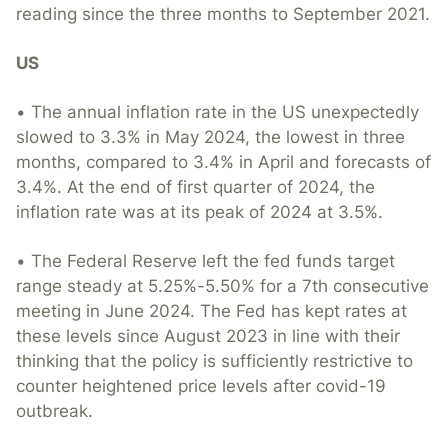
reading since the three months to September 2021.
US
• The annual inflation rate in the US unexpectedly
slowed to 3.3% in May 2024, the lowest in three
months, compared to 3.4% in April and forecasts of
3.4%. At the end of first quarter of 2024, the
inflation rate was at its peak of 2024 at 3.5%.
• The Federal Reserve left the fed funds target
range steady at 5.25%-5.50% for a 7th consecutive
meeting in June 2024. The Fed has kept rates at
these levels since August 2023 in line with their
thinking that the policy is sufficiently restrictive to
counter heightened price levels after covid-19
outbreak.