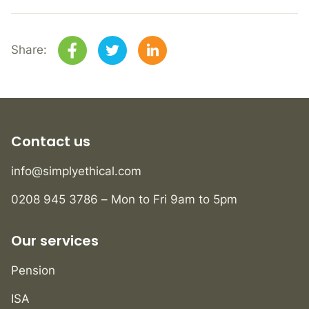
Share:
Contact us
info@simplyethical.com
0208 945 3786 – Mon to Fri 9am to 5pm
Our services
Pension
ISA