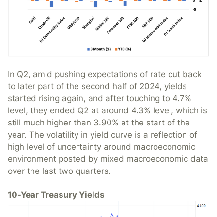
In Q2, amid pushing expectations of rate cut back
to later part of the second half of 2024, yields
started rising again, and after touching to 4.7%
level, they ended Q2 at around 4.3% level, which is
still much higher than 3.90% at the start of the
year. The volatility in yield curve is a reflection of
high level of uncertainty around macroeconomic
environment posted by mixed macroeconomic data
over the last two quarters.
10-Year Treasury Yields