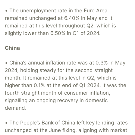
• The unemployment rate in the Euro Area
remained unchanged at 6.40% in May and it
remained at this level throughout Q2, which is
slightly lower than 6.50% in Q1 of 2024.
China
• China’s annual inflation rate was at 0.3% in May
2024, holding steady for the second straight
month. It remained at this level in Q2, which is
higher than 0.1% at the end of Q1 2024. It was the
fourth straight month of consumer inflation,
signalling an ongoing recovery in domestic
demand.
• The People’s Bank of China left key lending rates
unchanged at the June fixing, aligning with market