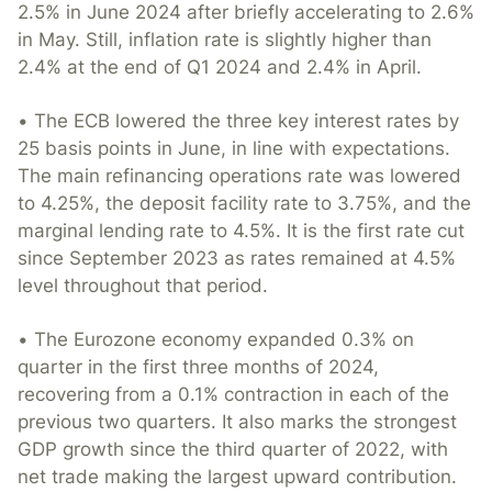
2.5% in June 2024 after briefly accelerating to 2.6%
in May. Still, inflation rate is slightly higher than
2.4% at the end of Q1 2024 and 2.4% in April.
• The ECB lowered the three key interest rates by
25 basis points in June, in line with expectations.
The main refinancing operations rate was lowered
to 4.25%, the deposit facility rate to 3.75%, and the
marginal lending rate to 4.5%. It is the first rate cut
since September 2023 as rates remained at 4.5%
level throughout that period.
• The Eurozone economy expanded 0.3% on
quarter in the first three months of 2024,
recovering from a 0.1% contraction in each of the
previous two quarters. It also marks the strongest
GDP growth since the third quarter of 2022, with
net trade making the largest upward contribution.