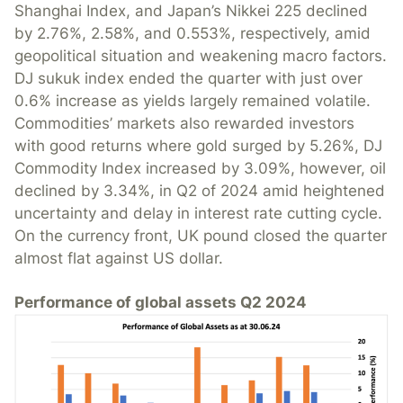
Shanghai Index, and Japan’s Nikkei 225 declined
by 2.76%, 2.58%, and 0.553%, respectively, amid
geopolitical situation and weakening macro factors.
DJ sukuk index ended the quarter with just over
0.6% increase as yields largely remained volatile.
Commodities’ markets also rewarded investors
with good returns where gold surged by 5.26%, DJ
Commodity Index increased by 3.09%, however, oil
declined by 3.34%, in Q2 of 2024 amid heightened
uncertainty and delay in interest rate cutting cycle.
On the currency front, UK pound closed the quarter
almost flat against US dollar.
Performance of global assets Q2 2024