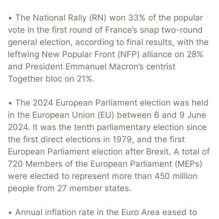
• The National Rally (RN) won 33% of the popular
vote in the first round of France’s snap two-round
general election, according to final results, with the
leftwing New Popular Front (NFP) alliance on 28%
and President Emmanuel Macron’s centrist
Together bloc on 21%.
• The 2024 European Parliament election was held
in the European Union (EU) between 6 and 9 June
2024. It was the tenth parliamentary election since
the first direct elections in 1979, and the first
European Parliament election after Brexit. A total of
720 Members of the European Parliament (MEPs)
were elected to represent more than 450 million
people from 27 member states.
• Annual inflation rate in the Euro Area eased to