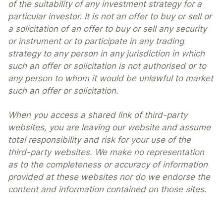
of the suitability of any investment strategy for a
particular investor. It is not an offer to buy or sell or
a solicitation of an offer to buy or sell any security
or instrument or to participate in any trading
strategy to any person in any jurisdiction in which
such an offer or solicitation is not authorised or to
any person to whom it would be unlawful to market
such an offer or solicitation.
When you access a shared link of third-party
websites, you are leaving our website and assume
total responsibility and risk for your use of the
third-party websites. We make no representation
as to the completeness or accuracy of information
provided at these websites nor do we endorse the
content and information contained on those sites.