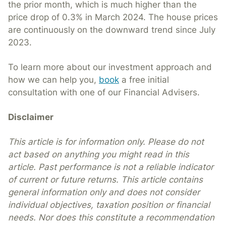
the prior month, which is much higher than the
price drop of 0.3% in March 2024. The house prices
are continuously on the downward trend since July
2023.
To learn more about our investment approach and
how we can help you,
book
a free initial
consultation with one of our Financial Advisers.
Disclaimer
This article is for information only. Please do not
act based on anything you might read in this
article. Past performance is not a reliable indicator
of current or future returns. This article contains
general information only and does not consider
individual objectives, taxation position or financial
needs. Nor does this constitute a recommendation