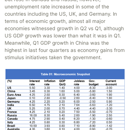
unemployment rate increased in some of the
countries including the US, UK, and Germany. In
terms of economic growth, almost all major
economies witnessed growth in Q2 vs Q1, although
US GDP growth was lower than what it was in Q1.
Meanwhile, Q1 GDP growth in China was the
highest in last four quarters as economy gains from
stimulus initiatives taken the government.