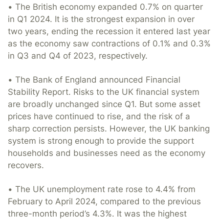
• The British economy expanded 0.7% on quarter
in Q1 2024. It is the strongest expansion in over
two years, ending the recession it entered last year
as the economy saw contractions of 0.1% and 0.3%
in Q3 and Q4 of 2023, respectively.
• The Bank of England announced Financial
Stability Report. Risks to the UK financial system
are broadly unchanged since Q1. But some asset
prices have continued to rise, and the risk of a
sharp correction persists. However, the UK banking
system is strong enough to provide the support
households and businesses need as the economy
recovers.
• The UK unemployment rate rose to 4.4% from
February to April 2024, compared to the previous
three-month period’s 4.3%. It was the highest