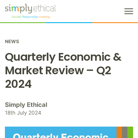
M
e
n
S
u
k
NEWS
i
p
Quarterly Economic &
t
o
Market Review – Q2
c
2024
o
n
t
e
Simply Ethical
n
18th July 2024
t