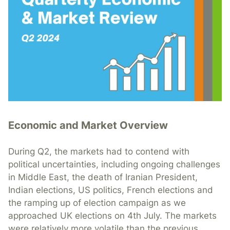
Economic and Market Overview
During Q2, the markets had to contend with
political uncertainties, including ongoing challenges
in Middle East, the death of Iranian President,
Indian elections, US politics, French elections and
the ramping up of election campaign as we
approached UK elections on 4th July. The markets
were relatively more volatile than the previous