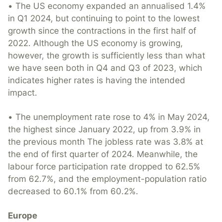
• The US economy expanded an annualised 1.4%
in Q1 2024, but continuing to point to the lowest
growth since the contractions in the first half of
2022. Although the US economy is growing,
however, the growth is sufficiently less than what
we have seen both in Q4 and Q3 of 2023, which
indicates higher rates is having the intended
impact.
• The unemployment rate rose to 4% in May 2024,
the highest since January 2022, up from 3.9% in
the previous month The jobless rate was 3.8% at
the end of first quarter of 2024. Meanwhile, the
labour force participation rate dropped to 62.5%
from 62.7%, and the employment-population ratio
decreased to 60.1% from 60.2%.
Europe