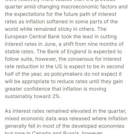
quarter amid changing macroeconomic factors and
the expectations for the future path of interest
rates as inflation softened in some parts of the
world while remained sticky in others. The
European Central Bank took the lead in cutting
interest rates in June, a shift from nine months of
stable rates. The Bank of England is expected to
follow suite, however, the consensus for interest
rate reduction in the US is expect to be in second
half of the year, as policymakers do not expect it
will be appropriate to reduce rates until they gain
greater confidence that inflation is moving
sustainably toward 2%.
As interest rates remained elevated in the quarter,
mixed economic data was released where inflation
generally fell in most of the developed economies
but rose in Canada and Russia, however,