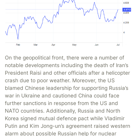
On the geopolitical front, there were a number of
notable developments including the death of Iran’s
President Raisi and other officials after a helicopter
crash due to poor weather. Moreover, the US
blamed Chinese leadership for supporting Russia’s
war in Ukraine and cautioned China could face
further sanctions in response from the US and
NATO countries. Additionally, Russia and North
Korea signed mutual defence pact while Vladimir
Putin and Kim Jong-un’s agreement raised western
alarm about possible Russian help for nuclear