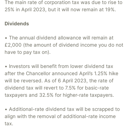
The main rate of corporation tax was due to rise to
25% in April 2023, but it will now remain at 19%.
Dividends
• The annual dividend allowance will remain at
£2,000 (the amount of dividend income you do not
have to pay tax on).
• Investors will benefit from lower dividend tax
after the Chancellor announced April’s 1.25% hike
will be reversed. As of 6 April 2023, the rate of
dividend tax will revert to 7.5% for basic-rate
taxpayers and 32.5% for higher-rate taxpayers.
• Additional-rate dividend tax will be scrapped to
align with the removal of additional-rate income
tax.