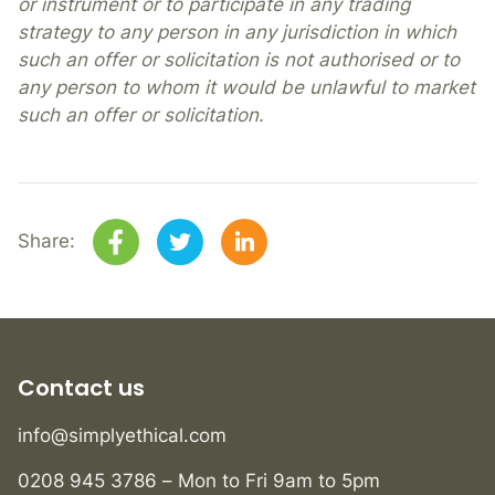
or instrument or to participate in any trading
strategy to any person in any jurisdiction in which
such an offer or solicitation is not authorised or to
any person to whom it would be unlawful to market
such an offer or solicitation.
Share:
Contact us
info@simplyethical.com
0208 945 3786 – Mon to Fri 9am to 5pm