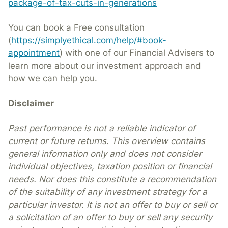
package-of-tax-cuts-in-generations
You can book a Free consultation
(
https://simplyethical.com/help/#book-
appointment
) with one of our Financial Advisers to
learn more about our investment approach and
how we can help you.
Disclaimer
Past performance is not a reliable indicator of
current or future returns. This overview contains
general information only and does not consider
individual objectives, taxation position or financial
needs. Nor does this constitute a recommendation
of the suitability of any investment strategy for a
particular investor. It is not an offer to buy or sell or
a solicitation of an offer to buy or sell any security