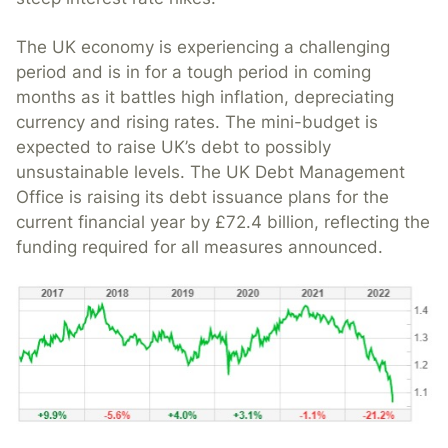
The UK economy is experiencing a challenging
period and is in for a tough period in coming
months as it battles high inflation, depreciating
currency and rising rates. The mini-budget is
expected to raise UK’s debt to possibly
unsustainable levels. The UK Debt Management
Office is raising its debt issuance plans for the
current financial year by £72.4 billion, reflecting the
funding required for all measures announced.