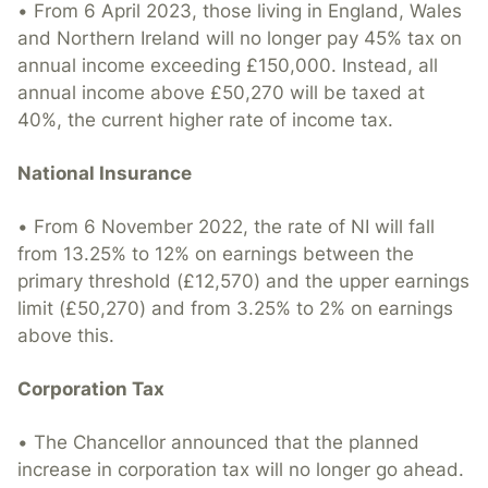
• From 6 April 2023, those living in England, Wales
and Northern Ireland will no longer pay 45% tax on
annual income exceeding £150,000. Instead, all
annual income above £50,270 will be taxed at
40%, the current higher rate of income tax.
National Insurance
• From 6 November 2022, the rate of NI will fall
from 13.25% to 12% on earnings between the
primary threshold (£12,570) and the upper earnings
limit (£50,270) and from 3.25% to 2% on earnings
above this.
Corporation Tax
• The Chancellor announced that the planned
increase in corporation tax will no longer go ahead.