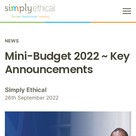
M
e
n
S
u
k
NEWS
i
p
Mini-Budget 2022 ~ Key
t
o
Announcements
c
o
n
Simply Ethical
t
26th September 2022
e
n
t