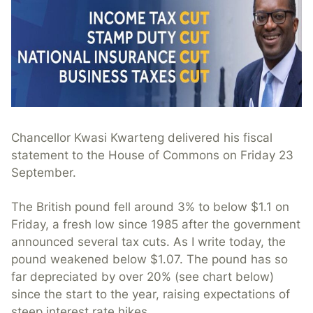
Chancellor Kwasi Kwarteng delivered his fiscal
statement to the House of Commons on Friday 23
September.
The British pound fell around 3% to below $1.1 on
Friday, a fresh low since 1985 after the government
announced several tax cuts. As I write today, the
pound weakened below $1.07. The pound has so
far depreciated by over 20% (see chart below)
since the start to the year, raising expectations of
steep interest rate hikes.