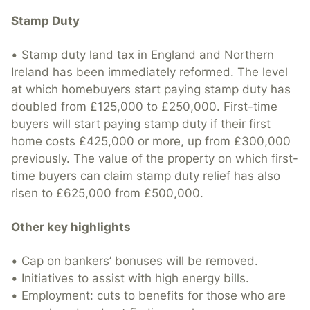
Stamp Duty
• Stamp duty land tax in England and Northern
Ireland has been immediately reformed. The level
at which homebuyers start paying stamp duty has
doubled from £125,000 to £250,000. First-time
buyers will start paying stamp duty if their first
home costs £425,000 or more, up from £300,000
previously. The value of the property on which first-
time buyers can claim stamp duty relief has also
risen to £625,000 from £500,000.
Other key highlights
• Cap on bankers’ bonuses will be removed.
• Initiatives to assist with high energy bills.
• Employment: cuts to benefits for those who are