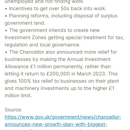
unemployed and not finding work.
• Incentives to get over 50s back into work.
• Planning reforms, including disposal of surplus
government land.
• The government intends to create new
Investment Zones getting special treatment for tax,
regulation and local governance.
• The Chancellor also announced more relief for
businesses by making the Annual Investment
Allowance £1 million permanently, rather than
letting it return to £200,000 in March 2023. This
gives 100% tax relief to businesses on their plant
and machinery investments up to the higher £1
million limit.
Source:
https://www.gov.uk/government/news/chancellor-
announces-new-growth-plan-with-biggest-