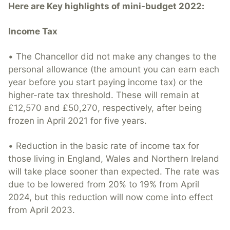
Here are Key highlights of mini-budget 2022:
Income Tax
• The Chancellor did not make any changes to the
personal allowance (the amount you can earn each
year before you start paying income tax) or the
higher-rate tax threshold. These will remain at
£12,570 and £50,270, respectively, after being
frozen in April 2021 for five years.
• Reduction in the basic rate of income tax for
those living in England, Wales and Northern Ireland
will take place sooner than expected. The rate was
due to be lowered from 20% to 19% from April
2024, but this reduction will now come into effect
from April 2023.