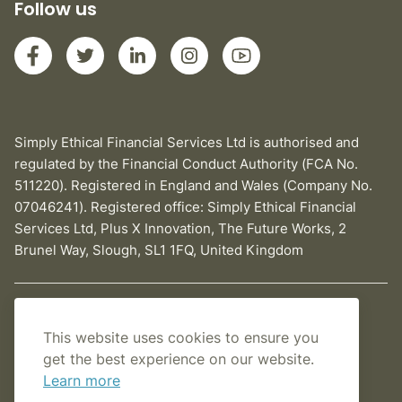
Follow us
Simply Ethical Financial Services Ltd is authorised and
regulated by the Financial Conduct Authority (FCA No.
511220). Registered in England and Wales (Company No.
07046241). Registered office: Simply Ethical Financial
Services Ltd, Plus X Innovation, The Future Works, 2
Brunel Way, Slough, SL1 1FQ, United Kingdom
Privacy Policy
This website uses cookies to ensure you
Cookies Policy
get the best experience on our website.
Learn more
Terms and conditions