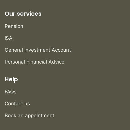
Our services
Pension
ISA
General Investment Account
Personal Financial Advice
Help
FAQs
Contact us
Book an appointment