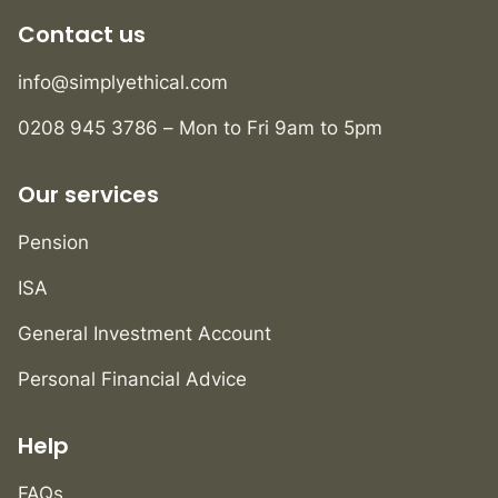
Contact us
info@simplyethical.com
0208 945 3786 – Mon to Fri 9am to 5pm
Our services
Pension
ISA
General Investment Account
Personal Financial Advice
Help
FAQs