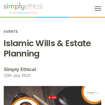
M
e
n
S
u
k
EVENTS
i
p
Islamic Wills & Estate
t
o
Planning
c
o
n
Simply Ethical
t
12th July 2021
e
n
t