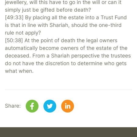
jewellery, will this have to go in the will or can it
simply just be gifted before death?
[49:33] By placing all the estate into a Trust Fund
is that in line with Shariah, should the one-third
rule not apply?
[50:38] At the point of death the legal owners
automatically become owners of the estate of the
deceased. From a Shariah perspective the trustees
do not have the discretion to determine who gets
what when.
Share: