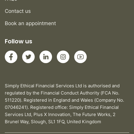
Contact us
Book an appointment
Follow us
Simply Ethical Financial Services Ltd is authorised and
regulated by the Financial Conduct Authority (FCA No.
511220). Registered in England and Wales (Company No.
07046241). Registered office: Simply Ethical Financial
Services Ltd, Plus X Innovation, The Future Works, 2
Brunel Way, Slough, SL1 1FQ, United Kingdom