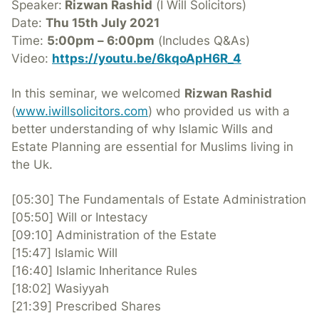
Speaker:
Rizwan Rashid
(I Will Solicitors)
Date:
Thu 15th July 2021
Time:
5:00pm – 6:00pm
(Includes Q&As)
Video:
https://youtu.be/6kqoApH6R_4
In this seminar, we welcomed
Rizwan Rashid
(
www.iwillsolicitors.com
) who provided us with a
better understanding of why Islamic Wills and
Estate Planning are essential for Muslims living in
the Uk.
[05:30] The Fundamentals of Estate Administration
[05:50] Will or Intestacy
[09:10] Administration of the Estate
[15:47] Islamic Will
[16:40] Islamic Inheritance Rules
[18:02] Wasiyyah
[21:39] Prescribed Shares