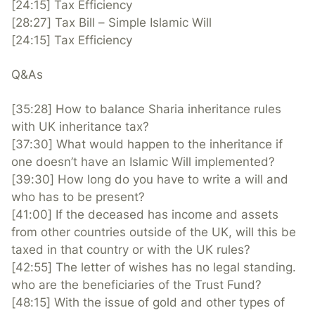
[24:15] Tax Efficiency
[28:27] Tax Bill – Simple Islamic Will
[24:15] Tax Efficiency
Q&As
[35:28] How to balance Sharia inheritance rules
with UK inheritance tax?
[37:30] What would happen to the inheritance if
one doesn’t have an Islamic Will implemented?
[39:30] ​How long do you have to write a will and
who has to be present?
[41:00] ​If the deceased has income and assets
from other countries outside of the UK, will this be
taxed in that country or with the UK rules?
[42:55] The letter of wishes has no legal standing.
who are the beneficiaries of the Trust Fund?
[48:15] With the issue of gold and other types of