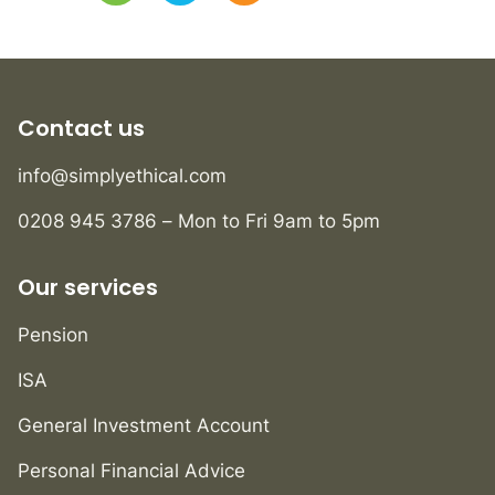
Contact us
info@simplyethical.com
0208 945 3786 – Mon to Fri 9am to 5pm
Our services
Pension
ISA
General Investment Account
Personal Financial Advice