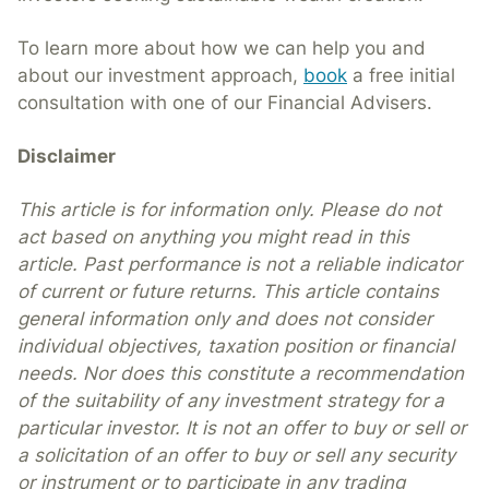
To learn more about how we can help you and
about our investment approach,
book
a free initial
consultation with one of our Financial Advisers.
Disclaimer
This article is for information only. Please do not
act based on anything you might read in this
article. Past performance is not a reliable indicator
of current or future returns. This article contains
general information only and does not consider
individual objectives, taxation position or financial
needs. Nor does this constitute a recommendation
of the suitability of any investment strategy for a
particular investor. It is not an offer to buy or sell or
a solicitation of an offer to buy or sell any security
or instrument or to participate in any trading