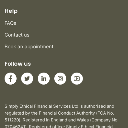
Help
FAQs
Contact us
Book an appointment
Follow us
Simply Ethical Financial Services Ltd is authorised and
regulated by the Financial Conduct Authority (FCA No.
511220). Registered in England and Wales (Company No.
07046241). Registered office: Simply Ethical Financial