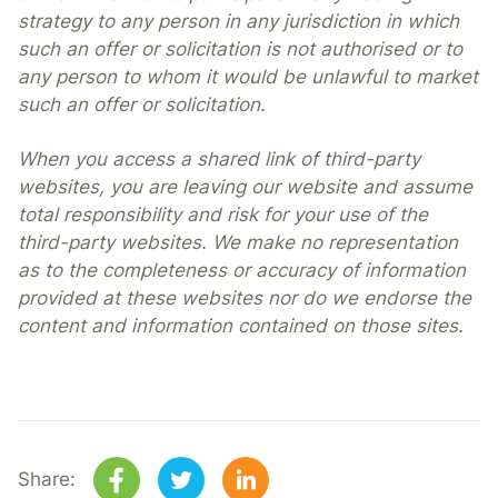
strategy to any person in any jurisdiction in which
such an offer or solicitation is not authorised or to
any person to whom it would be unlawful to market
such an offer or solicitation.
When you access a shared link of third-party
websites, you are leaving our website and assume
total responsibility and risk for your use of the
third-party websites. We make no representation
as to the completeness or accuracy of information
provided at these websites nor do we endorse the
content and information contained on those sites.
Share: