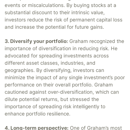
events or miscalculations. By buying stocks at a
substantial discount to their intrinsic value,
investors reduce the risk of permanent capital loss
and increase the potential for future gains.
3. Diversify your portfolio:
Graham recognized the
importance of diversification in reducing risk. He
advocated for spreading investments across
different asset classes, industries, and
geographies. By diversifying, investors can
minimize the impact of any single investment’s poor
performance on their overall portfolio. Graham
cautioned against over-diversification, which can
dilute potential returns, but stressed the
importance of spreading risk intelligently to
enhance portfolio resilience.
4. Long-term perspective:
One of Graham’s most