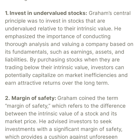
1. Invest in undervalued stocks:
Graham’s central
principle was to invest in stocks that are
undervalued relative to their intrinsic value. He
emphasized the importance of conducting
thorough analysis and valuing a company based on
its fundamentals, such as earnings, assets, and
liabilities. By purchasing stocks when they are
trading below their intrinsic value, investors can
potentially capitalize on market inefficiencies and
earn attractive returns over the long term.
2.
Margin of safety:
Graham coined the term
“margin of safety,” which refers to the difference
between the intrinsic value of a stock and its
market price. He advised investors to seek
investments with a significant margin of safety,
which provides a cushion against unforeseen