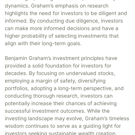
dynamics. Graham’s emphasis on research
highlights the need for investors to be diligent and
informed. By conducting due diligence, investors
can make more informed decisions and have a
higher probability of selecting investments that
align with their long-term goals.
Benjamin Graham’s investment principles have
provided a solid foundation for investors for
decades. By focusing on undervalued stocks,
employing a margin of safety, diversifying
portfolios, adopting a long-term perspective, and
conducting thorough research, investors can
potentially increase their chances of achieving
successful investment outcomes. While the
investing landscape may evolve, Graham’s timeless
wisdom continues to serve as a guiding light for
investors seeking sustainable wealth creation.