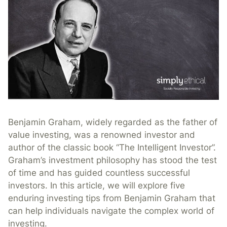
Benjamin Graham, widely regarded as the father of
value investing, was a renowned investor and
author of the classic book “The Intelligent Investor”.
Graham’s investment philosophy has stood the test
of time and has guided countless successful
investors. In this article, we will explore five
enduring investing tips from Benjamin Graham that
can help individuals navigate the complex world of
investing.