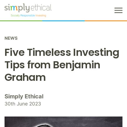
M
e
n
S
u
k
NEWS
i
p
Five Timeless Investing
t
o
Tips from Benjamin
c
Graham
o
n
t
e
Simply Ethical
n
30th June 2023
t