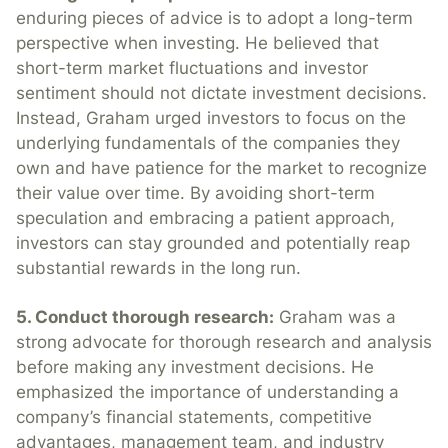
enduring pieces of advice is to adopt a long-term
perspective when investing. He believed that
short-term market fluctuations and investor
sentiment should not dictate investment decisions.
Instead, Graham urged investors to focus on the
underlying fundamentals of the companies they
own and have patience for the market to recognize
their value over time. By avoiding short-term
speculation and embracing a patient approach,
investors can stay grounded and potentially reap
substantial rewards in the long run.
5. Conduct thorough research:
Graham was a
strong advocate for thorough research and analysis
before making any investment decisions. He
emphasized the importance of understanding a
company’s financial statements, competitive
advantages, management team, and industry