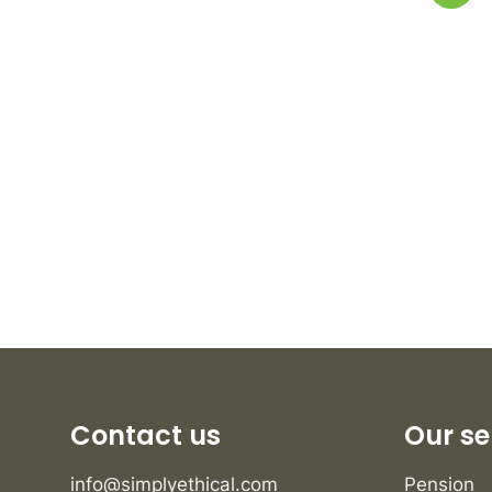
Contact us
Our se
info@simplyethical.com
Pension