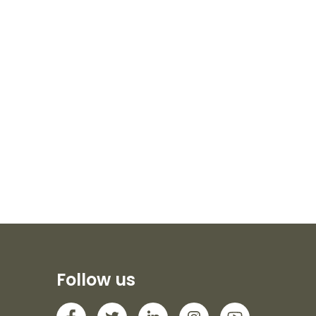
Follow us