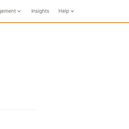
gement
Insights
Help