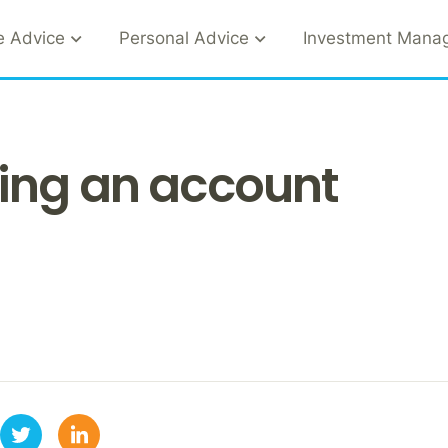
e Advice
Personal Advice
Investment Mana
ing an account
1