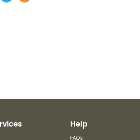
rvices
Help
FAQs