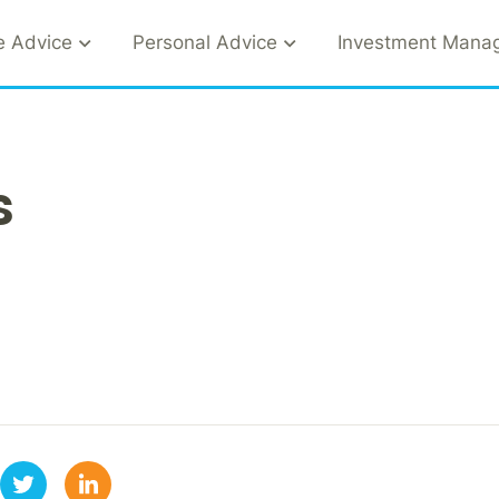
e Advice
Personal Advice
Investment Mana
s
1