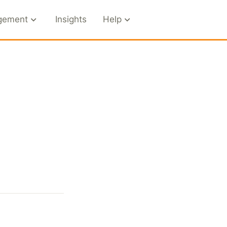
gement
Insights
Help