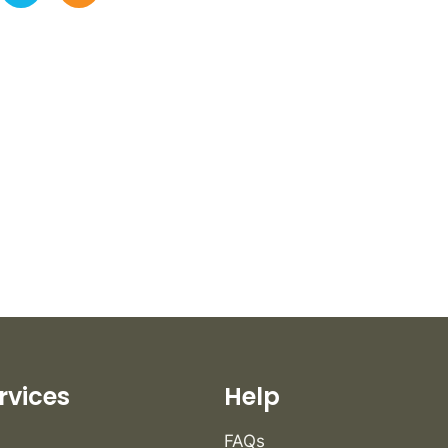
rvices
Help
FAQs