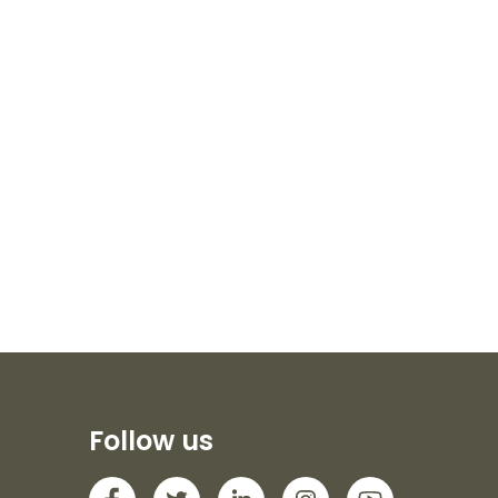
Follow us