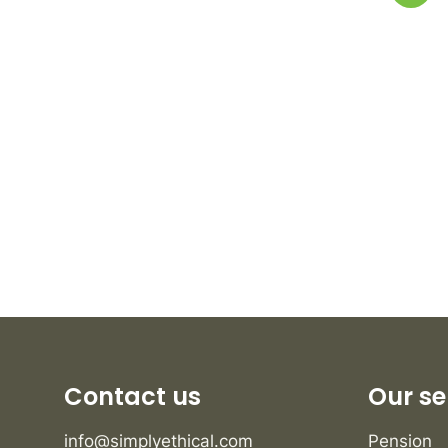
Contact us
Our se
info@simplyethical.com
Pension