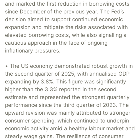
and marked the first reduction in borrowing costs
since December of the previous year. The Fed’s
decision aimed to support continued economic
expansion and mitigate the risks associated with
elevated borrowing costs, while also signalling a
cautious approach in the face of ongoing
inflationary pressures.
• The US economy demonstrated robust growth in
the second quarter of 2025, with annualised GDP
expanding by 3.8%. This figure was significantly
higher than the 3.3% reported in the second
estimate and represented the strongest quarterly
performance since the third quarter of 2023. The
upward revision was mainly attributed to stronger
consumer spending, which continued to underpin
economic activity amid a healthy labour market and
steady wage gains. The resilience of consumer