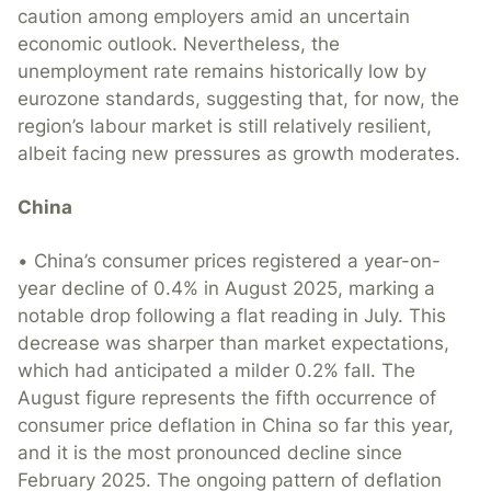
caution among employers amid an uncertain
economic outlook. Nevertheless, the
unemployment rate remains historically low by
eurozone standards, suggesting that, for now, the
region’s labour market is still relatively resilient,
albeit facing new pressures as growth moderates.
China
• China’s consumer prices registered a year-on-
year decline of 0.4% in August 2025, marking a
notable drop following a flat reading in July. This
decrease was sharper than market expectations,
which had anticipated a milder 0.2% fall. The
August figure represents the fifth occurrence of
consumer price deflation in China so far this year,
and it is the most pronounced decline since
February 2025. The ongoing pattern of deflation