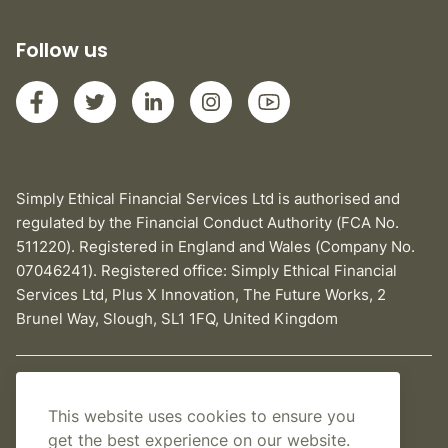
Follow us
Simply Ethical Financial Services Ltd is authorised and
regulated by the Financial Conduct Authority (FCA No.
511220). Registered in England and Wales (Company No.
07046241). Registered office: Simply Ethical Financial
Services Ltd, Plus X Innovation, The Future Works, 2
Brunel Way, Slough, SL1 1FQ, United Kingdom
Privacy Policy
This website uses cookies to ensure you
Cookies Policy
get the best experience on our website.