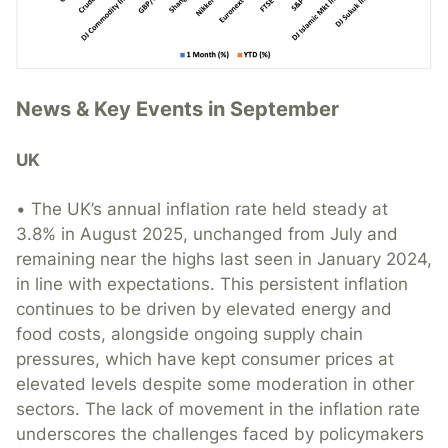
News & Key Events in September
UK
• The UK’s annual inflation rate held steady at
3.8% in August 2025, unchanged from July and
remaining near the highs last seen in January 2024,
in line with expectations. This persistent inflation
continues to be driven by elevated energy and
food costs, alongside ongoing supply chain
pressures, which have kept consumer prices at
elevated levels despite some moderation in other
sectors. The lack of movement in the inflation rate
underscores the challenges faced by policymakers