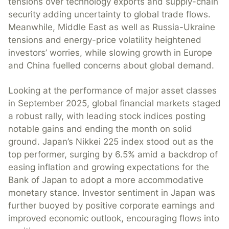
tensions over technology exports and supply-chain
security adding uncertainty to global trade flows.
Meanwhile, Middle East as well as Russia-Ukraine
tensions and energy-price volatility heightened
investors’ worries, while slowing growth in Europe
and China fuelled concerns about global demand.
Looking at the performance of major asset classes
in September 2025, global financial markets staged
a robust rally, with leading stock indices posting
notable gains and ending the month on solid
ground. Japan’s Nikkei 225 index stood out as the
top performer, surging by 6.5% amid a backdrop of
easing inflation and growing expectations for the
Bank of Japan to adopt a more accommodative
monetary stance. Investor sentiment in Japan was
further buoyed by positive corporate earnings and
improved economic outlook, encouraging flows into