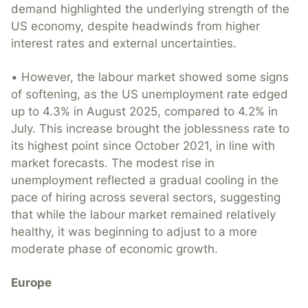
demand highlighted the underlying strength of the
US economy, despite headwinds from higher
interest rates and external uncertainties.
• However, the labour market showed some signs
of softening, as the US unemployment rate edged
up to 4.3% in August 2025, compared to 4.2% in
July. This increase brought the joblessness rate to
its highest point since October 2021, in line with
market forecasts. The modest rise in
unemployment reflected a gradual cooling in the
pace of hiring across several sectors, suggesting
that while the labour market remained relatively
healthy, it was beginning to adjust to a more
moderate phase of economic growth.
Europe