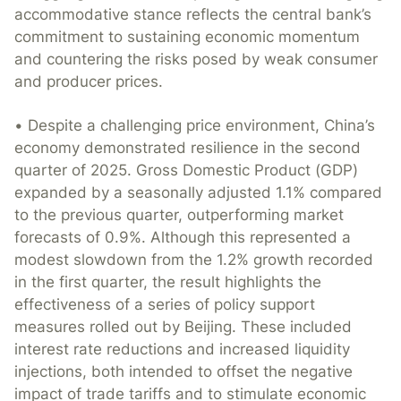
accommodative stance reflects the central bank’s
commitment to sustaining economic momentum
and countering the risks posed by weak consumer
and producer prices.
• Despite a challenging price environment, China’s
economy demonstrated resilience in the second
quarter of 2025. Gross Domestic Product (GDP)
expanded by a seasonally adjusted 1.1% compared
to the previous quarter, outperforming market
forecasts of 0.9%. Although this represented a
modest slowdown from the 1.2% growth recorded
in the first quarter, the result highlights the
effectiveness of a series of policy support
measures rolled out by Beijing. These included
interest rate reductions and increased liquidity
injections, both intended to offset the negative
impact of trade tariffs and to stimulate economic