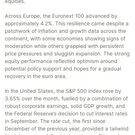
equities.
Across Europe, the Euronext 100 advanced by
approximately 4.2%. This resilience came despite a
patchwork of inflation and growth data across the
continent, with some economies showing signs of
moderation while others grappled with persistent
price pressures and sluggish expansion. The strong
equity performance reflected optimism around
potential policy support and hopes for a gradual
recovery in the euro area.
In the United States, the S&P 500 index rose by
3.65% over the month, fuelled by a combination of
robust corporate earnings, solid GDP growth, and
the Federal Reserve’s decision to cut interest rates
in September. The rate cut, the first since
December of the previous year, provided a tailwind