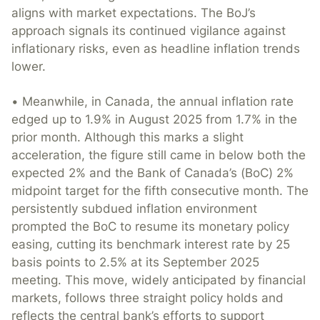
aligns with market expectations. The BoJ’s
approach signals its continued vigilance against
inflationary risks, even as headline inflation trends
lower.
• Meanwhile, in Canada, the annual inflation rate
edged up to 1.9% in August 2025 from 1.7% in the
prior month. Although this marks a slight
acceleration, the figure still came in below both the
expected 2% and the Bank of Canada’s (BoC) 2%
midpoint target for the fifth consecutive month. The
persistently subdued inflation environment
prompted the BoC to resume its monetary policy
easing, cutting its benchmark interest rate by 25
basis points to 2.5% at its September 2025
meeting. This move, widely anticipated by financial
markets, follows three straight policy holds and
reflects the central bank’s efforts to support