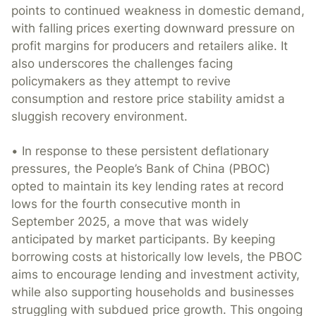
points to continued weakness in domestic demand,
with falling prices exerting downward pressure on
profit margins for producers and retailers alike. It
also underscores the challenges facing
policymakers as they attempt to revive
consumption and restore price stability amidst a
sluggish recovery environment.
• In response to these persistent deflationary
pressures, the People’s Bank of China (PBOC)
opted to maintain its key lending rates at record
lows for the fourth consecutive month in
September 2025, a move that was widely
anticipated by market participants. By keeping
borrowing costs at historically low levels, the PBOC
aims to encourage lending and investment activity,
while also supporting households and businesses
struggling with subdued price growth. This ongoing