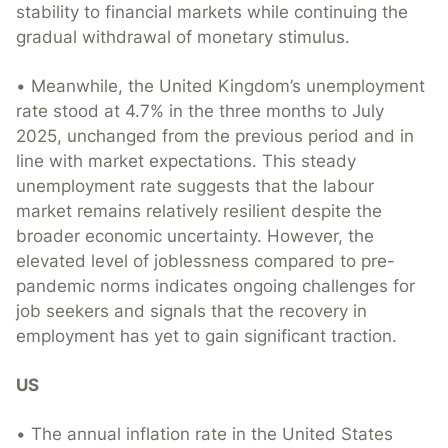
stability to financial markets while continuing the
gradual withdrawal of monetary stimulus.
• Meanwhile, the United Kingdom’s unemployment
rate stood at 4.7% in the three months to July
2025, unchanged from the previous period and in
line with market expectations. This steady
unemployment rate suggests that the labour
market remains relatively resilient despite the
broader economic uncertainty. However, the
elevated level of joblessness compared to pre-
pandemic norms indicates ongoing challenges for
job seekers and signals that the recovery in
employment has yet to gain significant traction.
US
• The annual inflation rate in the United States