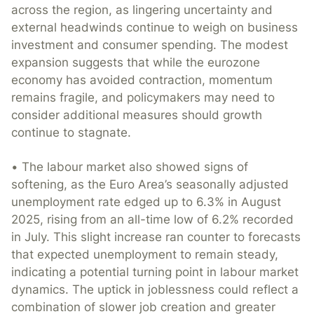
across the region, as lingering uncertainty and
external headwinds continue to weigh on business
investment and consumer spending. The modest
expansion suggests that while the eurozone
economy has avoided contraction, momentum
remains fragile, and policymakers may need to
consider additional measures should growth
continue to stagnate.
• The labour market also showed signs of
softening, as the Euro Area’s seasonally adjusted
unemployment rate edged up to 6.3% in August
2025, rising from an all-time low of 6.2% recorded
in July. This slight increase ran counter to forecasts
that expected unemployment to remain steady,
indicating a potential turning point in labour market
dynamics. The uptick in joblessness could reflect a
combination of slower job creation and greater