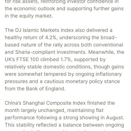
for risk assets, reinforcing investor confidence in
the economic outlook and supporting further gains
in the equity market.
The DJ Islamic Markets Index also delivered a
healthy return of 4.2%, underscoring the broad-
based nature of the rally across both conventional
and Sharia-compliant investments. Meanwhile, the
UK’s FTSE 100 climbed 1.7%, supported by
relatively stable domestic conditions, though gains
were somewhat tempered by ongoing inflationary
pressures and a cautious monetary policy stance
from the Bank of England.
China’s Shanghai Composite Index finished the
month largely unchanged, maintaining flat
performance following a strong showing in August.
This stability reflected a balance between ongoing