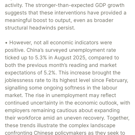
activity. The stronger-than-expected GDP growth
suggests that these interventions have provided a
meaningful boost to output, even as broader
structural headwinds persist.
• However, not all economic indicators were
positive. China’s surveyed unemployment rate
ticked up to 5.3% in August 2025, compared to
both the previous month’s reading and market
expectations of 5.2%. This increase brought the
joblessness rate to its highest level since February,
signalling some ongoing softness in the labour
market. The rise in unemployment may reflect
continued uncertainty in the economic outlook, with
employers remaining cautious about expanding
their workforce amid an uneven recovery. Together,
these trends illustrate the complex landscape
confronting Chinese policymakers as they seek to