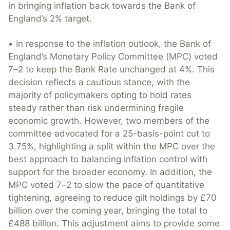
in bringing inflation back towards the Bank of
England’s 2% target.
• In response to the inflation outlook, the Bank of
England’s Monetary Policy Committee (MPC) voted
7–2 to keep the Bank Rate unchanged at 4%. This
decision reflects a cautious stance, with the
majority of policymakers opting to hold rates
steady rather than risk undermining fragile
economic growth. However, two members of the
committee advocated for a 25-basis-point cut to
3.75%, highlighting a split within the MPC over the
best approach to balancing inflation control with
support for the broader economy. In addition, the
MPC voted 7–2 to slow the pace of quantitative
tightening, agreeing to reduce gilt holdings by £70
billion over the coming year, bringing the total to
£488 billion. This adjustment aims to provide some