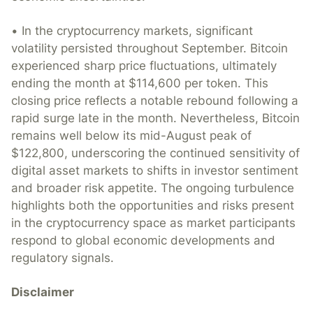
• In the cryptocurrency markets, significant
volatility persisted throughout September. Bitcoin
experienced sharp price fluctuations, ultimately
ending the month at $114,600 per token. This
closing price reflects a notable rebound following a
rapid surge late in the month. Nevertheless, Bitcoin
remains well below its mid-August peak of
$122,800, underscoring the continued sensitivity of
digital asset markets to shifts in investor sentiment
and broader risk appetite. The ongoing turbulence
highlights both the opportunities and risks present
in the cryptocurrency space as market participants
respond to global economic developments and
regulatory signals.
Disclaimer