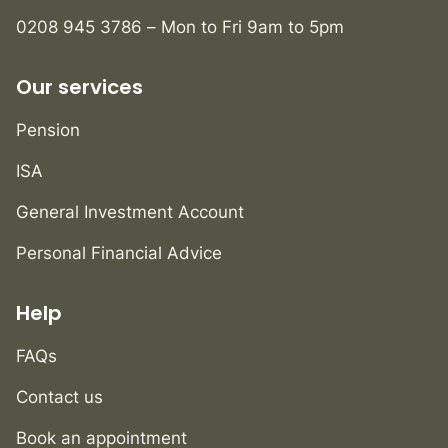
0208 945 3786 – Mon to Fri 9am to 5pm
Our services
Pension
ISA
General Investment Account
Personal Financial Advice
Help
FAQs
Contact us
Book an appointment