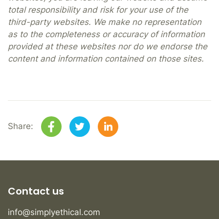
total responsibility and risk for your use of the
third-party websites. We make no representation
as to the completeness or accuracy of information
provided at these websites nor do we endorse the
content and information contained on those sites.
Share:
Contact us
info@simplyethical.com