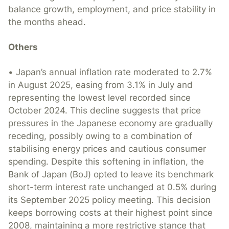
balance growth, employment, and price stability in
the months ahead.
Others
• Japan’s annual inflation rate moderated to 2.7%
in August 2025, easing from 3.1% in July and
representing the lowest level recorded since
October 2024. This decline suggests that price
pressures in the Japanese economy are gradually
receding, possibly owing to a combination of
stabilising energy prices and cautious consumer
spending. Despite this softening in inflation, the
Bank of Japan (BoJ) opted to leave its benchmark
short-term interest rate unchanged at 0.5% during
its September 2025 policy meeting. This decision
keeps borrowing costs at their highest point since
2008, maintaining a more restrictive stance that