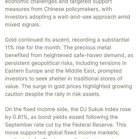
economic challenges and targeted support
measures from Chinese policymakers, with
investors adopting a wait-and-see approach amid
mixed signals.
Gold continued its ascent, recording a substantial
11% rise for the month. The precious metal
benefited from heightened safe-haven demand, as
persistent geopolitical risks, including tensions in
Eastern Europe and the Middle East, prompted
investors to seek shelter in traditional stores of
value. The surge in gold prices highlighted growing
caution despite the rally in risk assets.
On the fixed income side, the DJ Sukuk Index rose
by 0.81%, as bond yields eased following the
September rate cut by the Federal Reserve. This
move supported global fixed income markets,