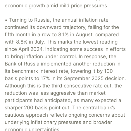
economic growth amid mild price pressures.
• Turning to Russia, the annual inflation rate
continued its downward trajectory, falling for the
fifth month in a row to 8.1% in August, compared
with 8.8% in July. This marks the lowest reading
since April 2024, indicating some success in efforts
to bring inflation under control. In response, the
Bank of Russia implemented another reduction in
its benchmark interest rate, lowering it by 100
basis points to 17% in its September 2025 decision.
Although this is the third consecutive rate cut, the
reduction was less aggressive than market
participants had anticipated, as many expected a
sharper 200 basis point cut. The central bank’s
cautious approach reflects ongoing concerns about
underlying inflationary pressures and broader
economic uncertainties.