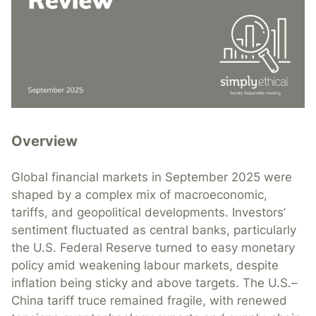
Overview
Global financial markets in September 2025 were
shaped by a complex mix of macroeconomic,
tariffs, and geopolitical developments. Investors’
sentiment fluctuated as central banks, particularly
the U.S. Federal Reserve turned to easy monetary
policy amid weakening labour markets, despite
inflation being sticky and above targets. The U.S.–
China tariff truce remained fragile, with renewed