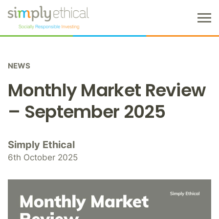
M
e
n
S
u
k
NEWS
i
p
Monthly Market Review
t
o
– September 2025
c
o
n
Simply Ethical
t
6th October 2025
e
n
t