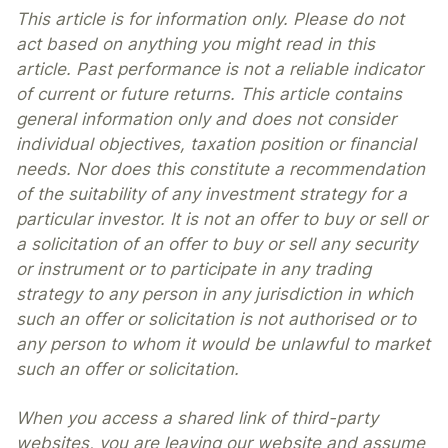
This article is for information only. Please do not
act based on anything you might read in this
article. Past performance is not a reliable indicator
of current or future returns. This article contains
general information only and does not consider
individual objectives, taxation position or financial
needs. Nor does this constitute a recommendation
of the suitability of any investment strategy for a
particular investor. It is not an offer to buy or sell or
a solicitation of an offer to buy or sell any security
or instrument or to participate in any trading
strategy to any person in any jurisdiction in which
such an offer or solicitation is not authorised or to
any person to whom it would be unlawful to market
such an offer or solicitation.
When you access a shared link of third-party
websites, you are leaving our website and assume