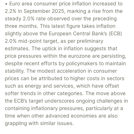
• Euro area consumer price inflation increased to
2.2% in September 2025, marking a rise from the
steady 2.0% rate observed over the preceding
three months. This latest figure takes inflation
slightly above the European Central Bank’s (ECB)
2.0% mid-point target, as per preliminary
estimates. The uptick in inflation suggests that
price pressures within the eurozone are persisting,
despite recent efforts by policymakers to maintain
stability. The modest acceleration in consumer
prices can be attributed to higher costs in sectors
such as energy and services, which have offset
softer trends in other categories. The move above
the ECB’s target underscores ongoing challenges in
containing inflationary pressures, particularly at a
time when other advanced economies are also
grappling with similar issues.