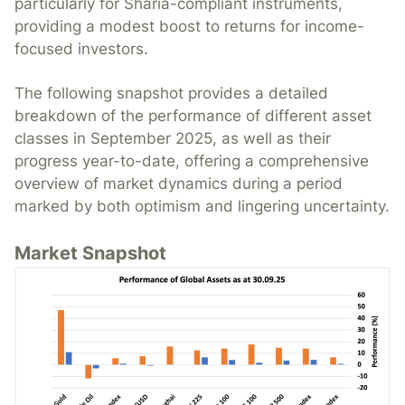
particularly for Sharia-compliant instruments,
providing a modest boost to returns for income-
focused investors.
The following snapshot provides a detailed
breakdown of the performance of different asset
classes in September 2025, as well as their
progress year-to-date, offering a comprehensive
overview of market dynamics during a period
marked by both optimism and lingering uncertainty.
Market Snapshot