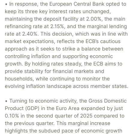
• In response, the European Central Bank opted to
keep its three key interest rates unchanged,
maintaining the deposit facility at 2.00%, the main
refinancing rate at 2.15%, and the marginal lending
rate at 2.40%. This decision, which was in line with
market expectations, reflects the ECB’s cautious
approach as it seeks to strike a balance between
controlling inflation and supporting economic
growth. By holding rates steady, the ECB aims to
provide stability for financial markets and
households, while continuing to monitor the
evolving inflation landscape across member states.
• Turning to economic activity, the Gross Domestic
Product (GDP) in the Euro Area expanded by just
0.10% in the second quarter of 2025 compared to
the previous quarter. This marginal increase
highlights the subdued pace of economic growth