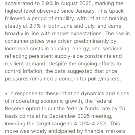
accelerated to 2.9% in August 2025, marking the
highest level observed since January. This uptick
followed a period of stability, with inflation holding
steady at 2.7% in both June and July, and came
broadly in line with market expectations. The rise in
consumer prices was driven predominantly by
increased costs in housing, energy, and services,
reflecting persistent supply-side constraints and
resilient demand. Despite the ongoing efforts to
control inflation, the data suggested that price
pressures remained a concern for policymakers.
• In response to these inflation dynamics and signs
of moderating economic growth, the Federal
Reserve opted to cut the federal funds rate by 25
basis points at its September 2025 meeting,
lowering the target range to 4.00%–4.25%. This
move was widely anticipated by financial markets