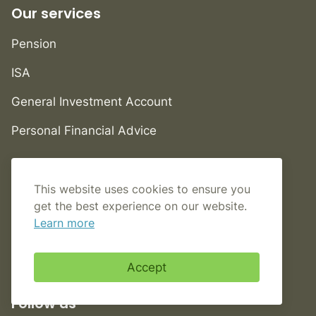
Our services
Pension
ISA
General Investment Account
Personal Financial Advice
Help
This website uses cookies to ensure you
FAQs
get the best experience on our website.
Learn more
Contact us
Book an appointment
Accept
Follow us