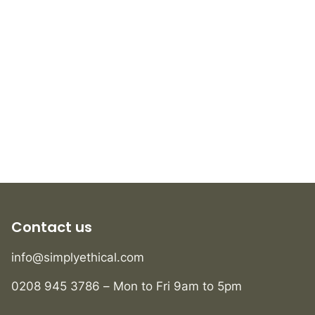
Contact us
info@simplyethical.com
0208 945 3786 – Mon to Fri 9am to 5pm