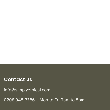
Contact us
info@simplyethical.com
0208 945 3786 – Mon to Fri 9am to 5pm