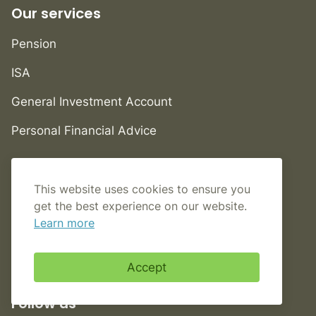
Our services
Pension
ISA
General Investment Account
Personal Financial Advice
Help
This website uses cookies to ensure you
FAQs
get the best experience on our website.
Learn more
Contact us
Book an appointment
Accept
Follow us